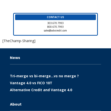
CONTACT US
303.670.7993
800.670.7993
sales@advcredit.com
[TheChamp-Sharing]
News
Tri-merge vs bi-merge…vs no merge ?
Vantage 4.0 vs FICO 10T
Alternative Credit and Vantage 4.0
About