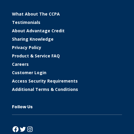
What About The CCPA
Testimonials
About Advantage Credit
Sharing Knowledge
Privacy Policy
Product & Service FAQ
Careers
Customer Login
Access Security Requirements
Additional Terms & Conditions
Follow Us
Facebook
Twitter
Instagram