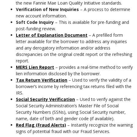
the new Fannie Mae Loan Quality Initiative standards.
Verification of New Inquiries
– A process to determine
new account information.
Soft Code Inquiry
– This is available for pre-funding and
post-funding review.
Letter of Explanation Document
– A prefilled form
letter available for the borrower to address any inquiries
and any derogatory information and/or address
discrepancies on the original credit report or the refreshing
report.
MERS Lien Report
– provides a real-time method to verify
lien information disclosed by the borrower.
Tax Return Verification
– Used to verify the validity of a
borrower’s income by referencing tax returns filed with the
IRS.
Social Security Verification
– Used to verify against the
Social Security Administration’s Master File of Social
Security Numbers (SSNs), using Social Security number,
name, date of birth and gender code (if available).
Red Flag (Fraud Alerts)
– Instantly recognize the warning
signs of potential fraud with our Fraud Services.