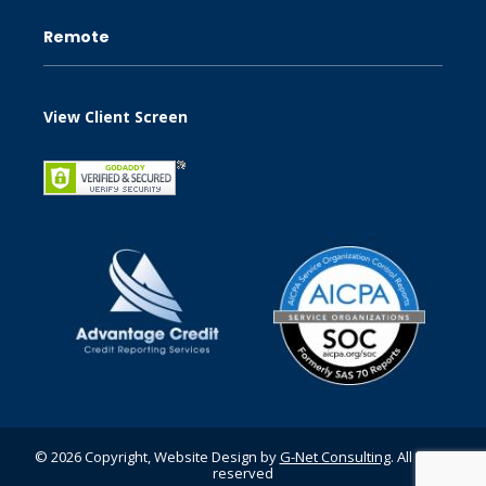
Remote
View Client Screen
© 2026 Copyright, Website Design by
G-Net Consulting
. All rights
reserved