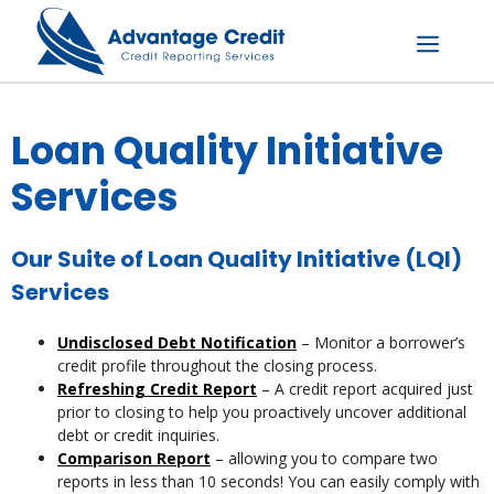
Skip
to
content
Menu
Loan Quality Initiative
Services
Our Suite of Loan Quality Initiative (LQI)
Services
Undisclosed Debt Notification
– Monitor a borrower’s
credit profile throughout the closing process.
Refreshing Credit Report
– A credit report acquired just
prior to closing to help you proactively uncover additional
debt or credit inquiries.
Comparison Report
– allowing you to compare two
reports in less than 10 seconds! You can easily comply with