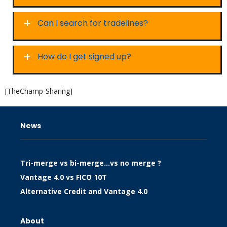
Can I search for tradelines?
How do I get signed up?
[TheChamp-Sharing]
News
Tri-merge vs bi-merge…vs no merge ?
Vantage 4.0 vs FICO 10T
Alternative Credit and Vantage 4.0
About