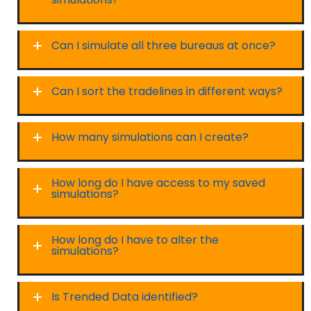
Can I simulate all three bureaus at once?
Can I sort the tradelines in different ways?
How many simulations can I create?
How long do I have access to my saved
simulations?
How long do I have to alter the
simulations?
Is Trended Data identified?