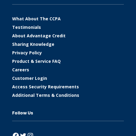
What About The CCPA
Testimonials
About Advantage Credit
Sharing Knowledge
Privacy Policy
Product & Service FAQ
Careers
Customer Login
Access Security Requirements
Additional Terms & Conditions
Follow Us
Facebook
Twitter
Instagram