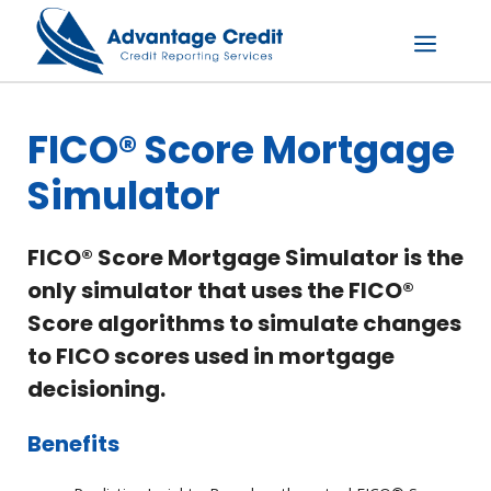
Skip
to
content
Menu
FICO® Score Mortgage
Simulator
FICO® Score Mortgage Simulator is the
only simulator that uses the FICO®
Score algorithms to simulate changes
to FICO scores used in mortgage
decisioning.
Benefits