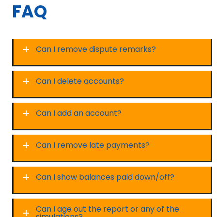
FAQ
Can I remove dispute remarks?
Can I delete accounts?
Can I add an account?
Can I remove late payments?
Can I show balances paid down/off?
Can I age out the report or any of the
simulations?