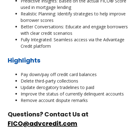
Predictive Insights: Based on the actual FICO® Score
used in mortgage lending
Realistic Planning: Identify strategies to help improve
borrower scores
Better Conversations: Educate and engage borrowers
with clear credit scenarios
Fully Integrated: Seamless access via the Advantage
Credit platform
Highlights
Pay down/pay off credit card balances
Delete third-party collections
Update derogatory tradelines to paid
Improve the status of currently delinquent accounts
Remove account dispute remarks
Questions? Contact Us at
FICO@advcredit.com