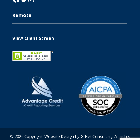
Remote
View Client Screen
© 2026 Copyright, Website Design by
G-Net Consulting
. All rights