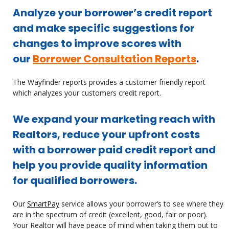
Analyze your borrower’s credit report
and make specific suggestions for
changes to improve scores with
our
Borrower Consultation Reports
.
The Wayfinder reports provides a customer friendly report
which analyzes your customers credit report.
We expand your marketing reach with
Realtors, reduce your upfront costs
with a borrower paid credit report and
help you provide quality information
for qualified borrowers.
Our
SmartPay
service allows your borrower’s to see where they
are in the spectrum of credit (excellent, good, fair or poor).
Your Realtor will have peace of mind when taking them out to