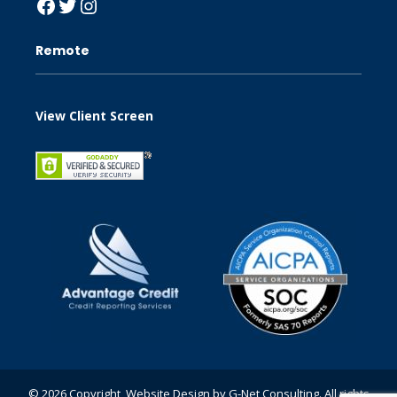
Facebook
Twitter
Instagram
Remote
View Client Screen
© 2026 Copyright, Website Design by
G-Net Consulting
. All rights