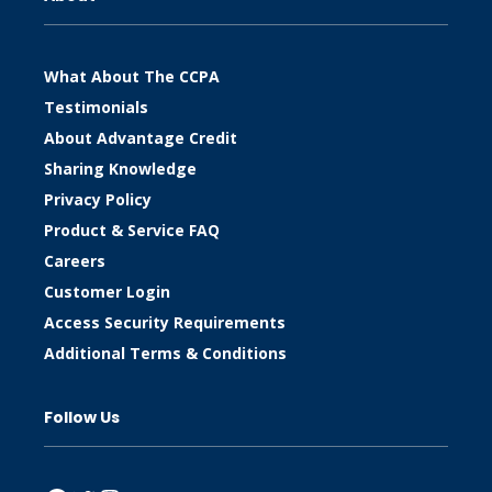
What About The CCPA
Testimonials
About Advantage Credit
Sharing Knowledge
Privacy Policy
Product & Service FAQ
Careers
Customer Login
Access Security Requirements
Additional Terms & Conditions
Follow Us