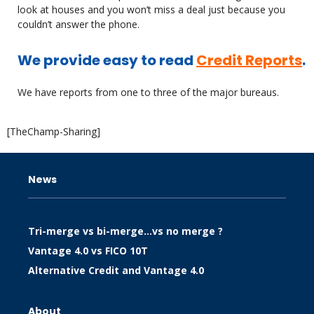
look at houses and you won’t miss a deal just because you
couldn’t answer the phone.
We provide easy to read
Credit Reports
.
We have reports from one to three of the major bureaus.
[TheChamp-Sharing]
News
Tri-merge vs bi-merge…vs no merge ?
Vantage 4.0 vs FICO 10T
Alternative Credit and Vantage 4.0
About