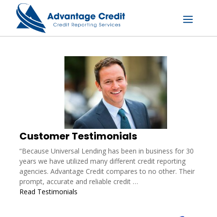
Skip
to
content
Menu
Customer Testimonials
“Because Universal Lending has been in business for 30
years we have utilized many different credit reporting
agencies. Advantage Credit compares to no other. Their
prompt, accurate and reliable credit …
Read Testimonials