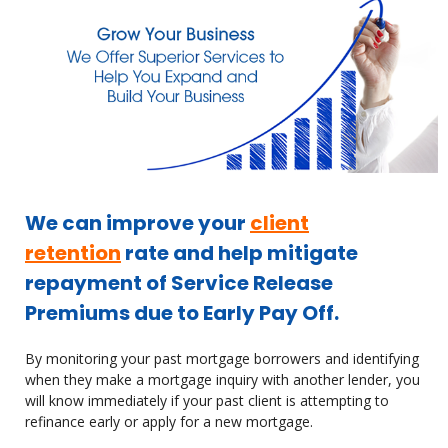
We can improve your
client
retention
rate and help mitigate
repayment of Service Release
Premiums due to Early Pay Off.
By monitoring your past mortgage borrowers and identifying
when they make a mortgage inquiry with another lender, you
will know immediately if your past client is attempting to
refinance early or apply for a new mortgage.