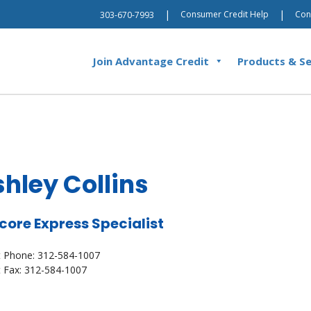
|
|
Consumer Credit Help
Con
303-670-7993
Join Advantage Credit
Products & Se
hley Collins
core Express Specialist
t Phone: 312-584-1007
t Fax: 312-584-1007