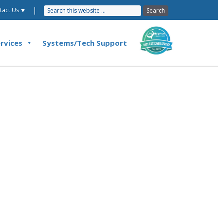
|
tact Us ⯆
rvices
Systems/Tech Support