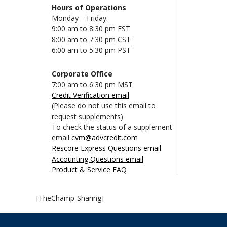
Hours of Operations
Monday – Friday:
9:00 am to 8:30 pm EST
8:00 am to 7:30 pm CST
6:00 am to 5:30 pm PST
Corporate Office
7:00 am to 6:30 pm MST
Credit Verification email
(Please do not use this email to
request supplements)
To check the status of a supplement
email
cvm@advcredit.com
Rescore Express Questions email
Accounting Questions email
Product & Service FAQ
[TheChamp-Sharing]