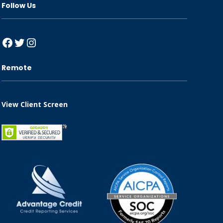
Follow Us
Facebook
Twitter
Instagram
Remote
View Client Screen