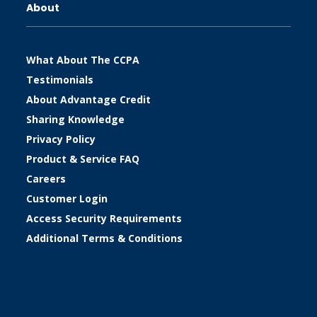
About
What About The CCPA
Testimonials
About Advantage Credit
Sharing Knowledge
Privacy Policy
Product & Service FAQ
Careers
Customer Login
Access Security Requirements
Additional Terms & Conditions