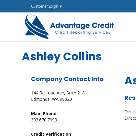
Skip
Customer Login ⯆
to
content
Ashley Collins
As
Company Contact Info
144 Railroad Ave, Suite 218
Res
Edmonds, WA 98020
Direc
Main Phone:
Direc
303.670.7993
Credit Verification