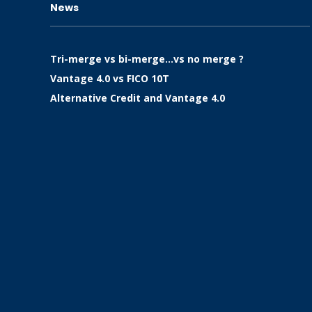
News
Tri-merge vs bi-merge…vs no merge ?
Vantage 4.0 vs FICO 10T
Alternative Credit and Vantage 4.0