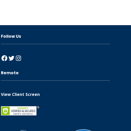
Follow Us
Facebook
Twitter
Instagram
Remote
View Client Screen