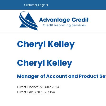
Skip
Customer Login ⯆
to
content
Cheryl Kelley
Cheryl Kelley
Manager of Account and Product Se
Direct Phone: 720.602.7354
Direct Fax: 720.602.7354