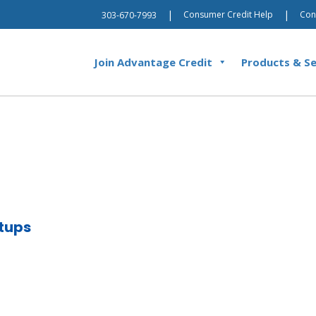
|
|
Consumer Credit Help
Con
303-670-7993
Join Advantage Credit
Products & Se
tups