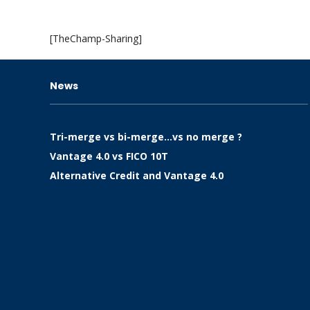
[TheChamp-Sharing]
News
Tri-merge vs bi-merge…vs no merge ?
Vantage 4.0 vs FICO 10T
Alternative Credit and Vantage 4.0