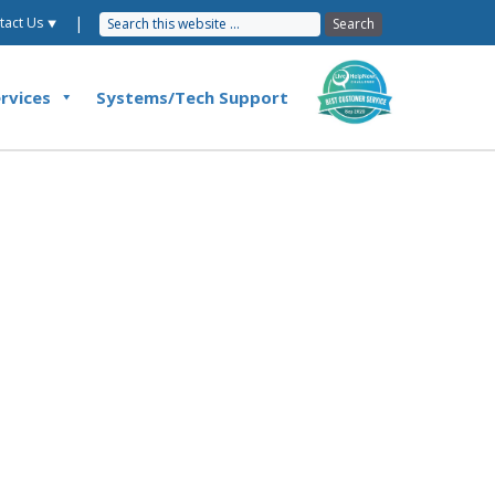
|
tact Us ⯆
rvices
Systems/Tech Support