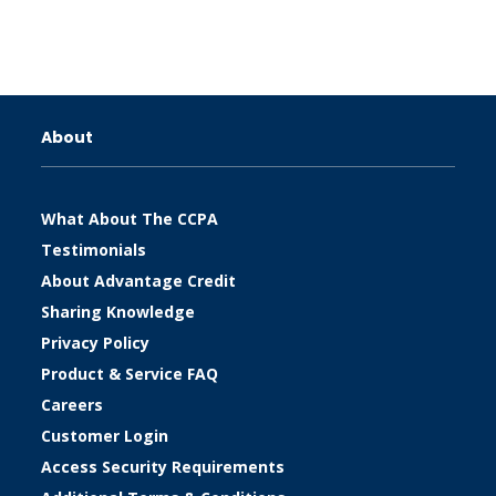
About
What About The CCPA
Testimonials
About Advantage Credit
Sharing Knowledge
Privacy Policy
Product & Service FAQ
Careers
Customer Login
Access Security Requirements