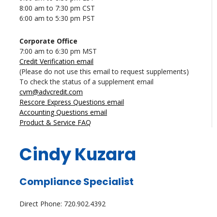
8:00 am to 7:30 pm CST
6:00 am to 5:30 pm PST
Corporate Office
7:00 am to 6:30 pm MST
Credit Verification email
(Please do not use this email to request supplements)
To check the status of a supplement email
cvm@advcredit.com
Rescore Express Questions email
Accounting Questions email
Product & Service FAQ
Cindy Kuzara
Compliance Specialist
Direct Phone: 720.902.4392