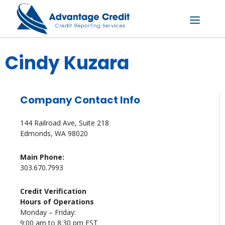
Skip
to
content
Menu
Cindy Kuzara
Company Contact Info
144 Railroad Ave, Suite 218
Edmonds, WA 98020
Main Phone:
303.670.7993
Credit Verification
Hours of Operations
Monday – Friday:
9:00 am to 8:30 pm EST