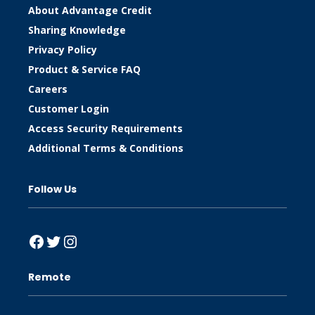
About Advantage Credit
Sharing Knowledge
Privacy Policy
Product & Service FAQ
Careers
Customer Login
Access Security Requirements
Additional Terms & Conditions
Follow Us
Facebook
Twitter
Instagram
Remote