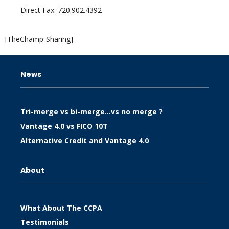
Direct Fax: 720.902.4392
[TheChamp-Sharing]
News
Tri-merge vs bi-merge…vs no merge ?
Vantage 4.0 vs FICO 10T
Alternative Credit and Vantage 4.0
About
What About The CCPA
Testimonials