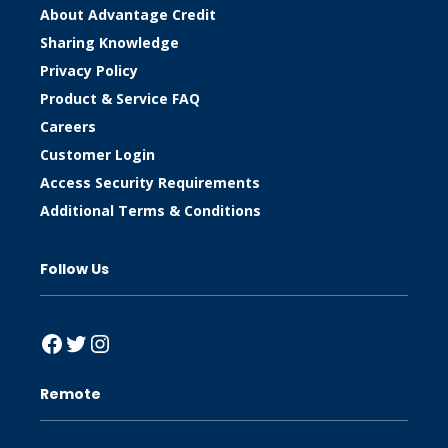
About Advantage Credit
Sharing Knowledge
Privacy Policy
Product & Service FAQ
Careers
Customer Login
Access Security Requirements
Additional Terms & Conditions
Follow Us
Facebook
Twitter
Instagram
Remote