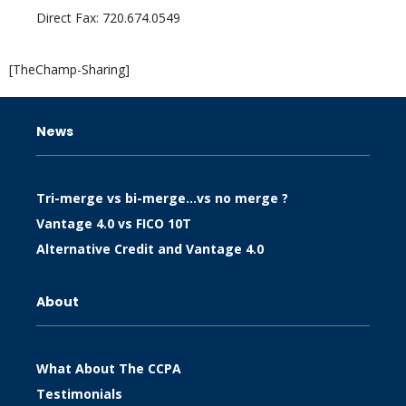
Direct Fax: 720.674.0549
[TheChamp-Sharing]
News
Tri-merge vs bi-merge…vs no merge ?
Vantage 4.0 vs FICO 10T
Alternative Credit and Vantage 4.0
About
What About The CCPA
Testimonials