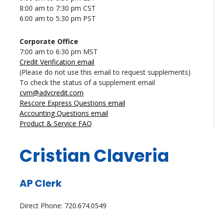
8:00 am to 7:30 pm CST
6:00 am to 5:30 pm PST
Corporate Office
7:00 am to 6:30 pm MST
Credit Verification email
(Please do not use this email to request supplements)
To check the status of a supplement email
cvm@advcredit.com
Rescore Express Questions email
Accounting Questions email
Product & Service FAQ
Cristian Claveria
AP Clerk
Direct Phone: 720.674.0549