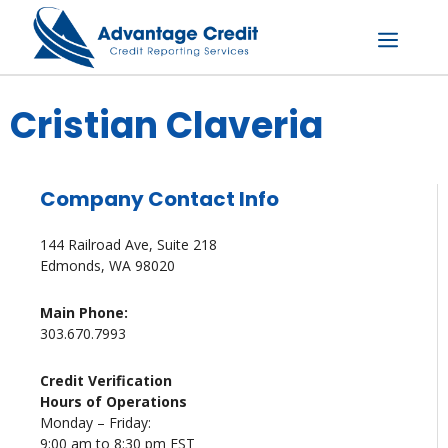
Skip
to
content
Menu
Cristian Claveria
Company Contact Info
144 Railroad Ave, Suite 218
Edmonds, WA 98020
Main Phone:
303.670.7993
Credit Verification
Hours of Operations
Monday – Friday:
9:00 am to 8:30 pm EST