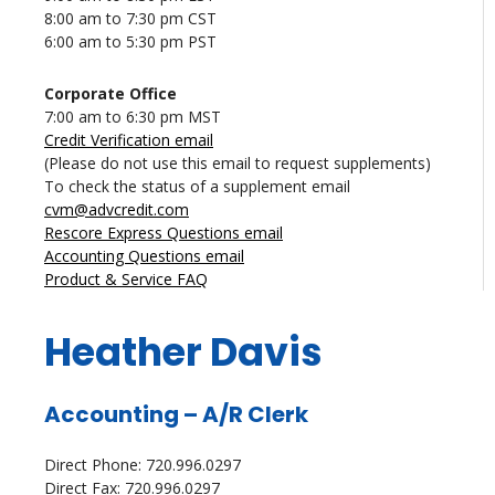
8:00 am to 7:30 pm CST
6:00 am to 5:30 pm PST
Corporate Office
7:00 am to 6:30 pm MST
Credit Verification email
(Please do not use this email to request supplements)
To check the status of a supplement email
cvm@advcredit.com
Rescore Express Questions email
Accounting Questions email
Product & Service FAQ
Heather Davis
Accounting – A/R Clerk
Direct Phone: 720.996.0297
Direct Fax: 720.996.0297