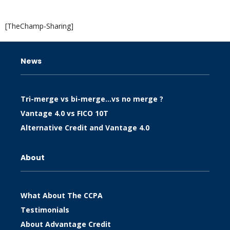
[TheChamp-Sharing]
News
Tri-merge vs bi-merge…vs no merge ?
Vantage 4.0 vs FICO 10T
Alternative Credit and Vantage 4.0
About
What About The CCPA
Testimonials
About Advantage Credit