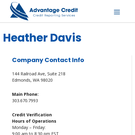
Skip
to
content
Menu
Heather Davis
Company Contact Info
144 Railroad Ave, Suite 218
Edmonds, WA 98020
Main Phone:
303.670.7993
Credit Verification
Hours of Operations
Monday – Friday:
9:00 am to 8:30 pm EST