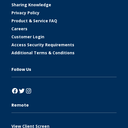
Sharing Knowledge
Privacy Policy
Product & Service FAQ
Careers
Customer Login
Access Security Requirements
Additional Terms & Conditions
Follow Us
Facebook
Twitter
Instagram
Remote
View Client Screen