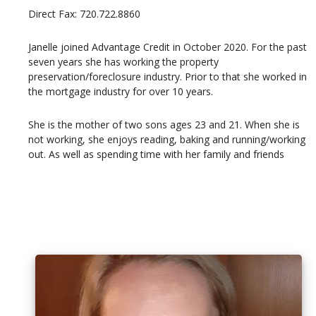
Direct Fax: 720.722.8860
Janelle joined Advantage Credit in October 2020. For the past
seven years she has working the property
preservation/foreclosure industry. Prior to that she worked in
the mortgage industry for over 10 years.
She is the mother of two sons ages 23 and 21. When she is
not working, she enjoys reading, baking and running/working
out. As well as spending time with her family and friends