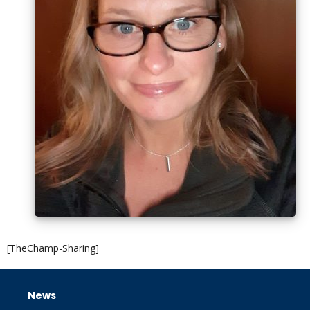
[TheChamp-Sharing]
News