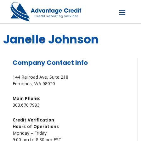
Skip
to
content
Menu
Janelle Johnson
Company Contact Info
144 Railroad Ave, Suite 218
Edmonds, WA 98020
Main Phone:
303.670.7993
Credit Verification
Hours of Operations
Monday – Friday:
9:00 am to 8:30 pm EST