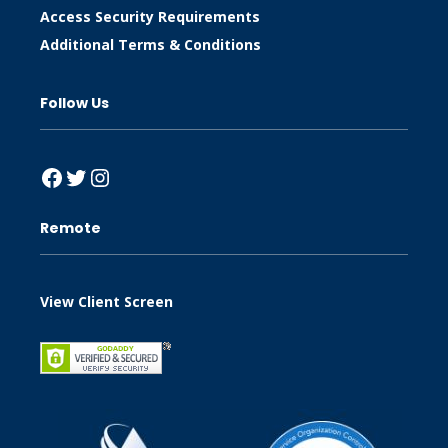
Access Security Requirements
Additional Terms & Conditions
Follow Us
Facebook
Twitter
Instagram
Remote
View Client Screen