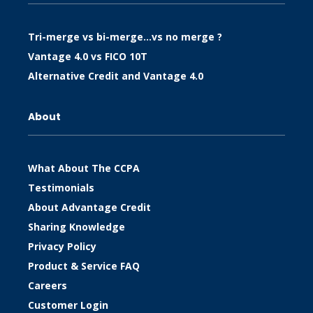
Tri-merge vs bi-merge…vs no merge ?
Vantage 4.0 vs FICO 10T
Alternative Credit and Vantage 4.0
About
What About The CCPA
Testimonials
About Advantage Credit
Sharing Knowledge
Privacy Policy
Product & Service FAQ
Careers
Customer Login