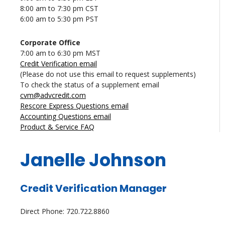
8:00 am to 7:30 pm CST
6:00 am to 5:30 pm PST
Corporate Office
7:00 am to 6:30 pm MST
Credit Verification email
(Please do not use this email to request supplements)
To check the status of a supplement email
cvm@advcredit.com
Rescore Express Questions email
Accounting Questions email
Product & Service FAQ
Janelle Johnson
Credit Verification Manager
Direct Phone: 720.722.8860