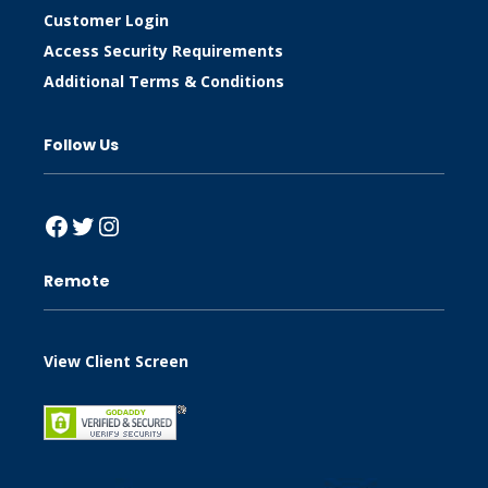
Customer Login
Access Security Requirements
Additional Terms & Conditions
Follow Us
Facebook
Twitter
Instagram
Remote
View Client Screen