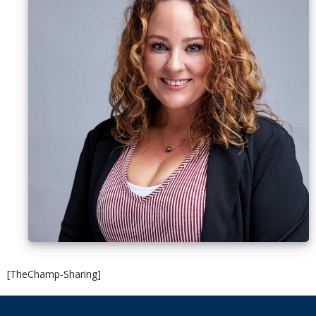
[TheChamp-Sharing]