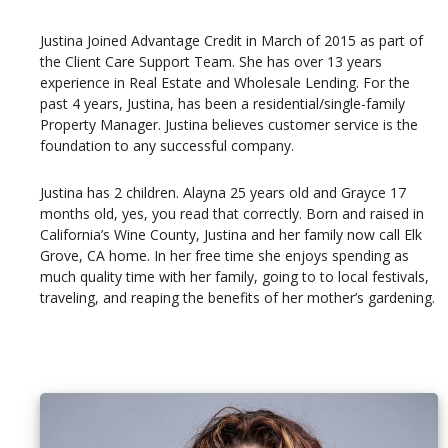
Justina Joined Advantage Credit in March of 2015 as part of
the Client Care Support Team. She has over 13 years
experience in Real Estate and Wholesale Lending. For the
past 4 years, Justina, has been a residential/single-family
Property Manager. Justina believes customer service is the
foundation to any successful company.
Justina has 2 children. Alayna 25 years old and Grayce 17
months old, yes, you read that correctly. Born and raised in
California’s Wine County, Justina and her family now call Elk
Grove, CA home. In her free time she enjoys spending as
much quality time with her family, going to to local festivals,
traveling, and reaping the benefits of her mother’s gardening.