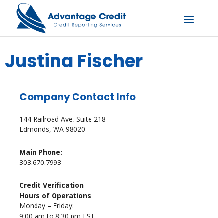
Skip
to
content
Menu
Justina Fischer
Company Contact Info
144 Railroad Ave, Suite 218
Edmonds, WA 98020
Main Phone:
303.670.7993
Credit Verification
Hours of Operations
Monday – Friday:
9:00 am to 8:30 pm EST