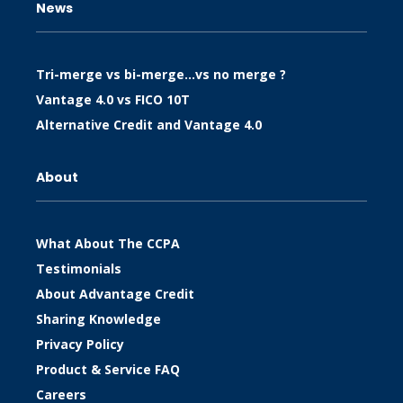
News
Tri-merge vs bi-merge…vs no merge ?
Vantage 4.0 vs FICO 10T
Alternative Credit and Vantage 4.0
About
What About The CCPA
Testimonials
About Advantage Credit
Sharing Knowledge
Privacy Policy
Product & Service FAQ
Careers