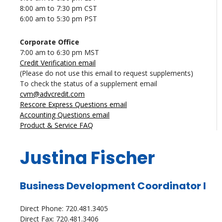
8:00 am to 7:30 pm CST
6:00 am to 5:30 pm PST
Corporate Office
7:00 am to 6:30 pm MST
Credit Verification email
(Please do not use this email to request supplements)
To check the status of a supplement email
cvm@advcredit.com
Rescore Express Questions email
Accounting Questions email
Product & Service FAQ
Justina Fischer
Business Development Coordinator I
Direct Phone: 720.481.3405
Direct Fax: 720.481.3406