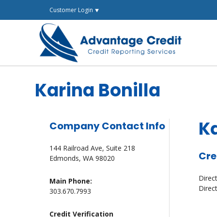
Skip
Customer Login ⯆
to
content
Karina Bonilla
Ka
Company Contact Info
144 Railroad Ave, Suite 218
Cre
Edmonds, WA 98020
Direc
Main Phone:
Direc
303.670.7993
Credit Verification