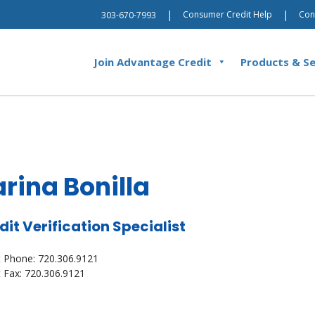
|
|
Consumer Credit Help
Con
303-670-7993
Join Advantage Credit
Products & Se
rina Bonilla
dit Verification Specialist
t Phone: 720.306.9121
t Fax: 720.306.9121