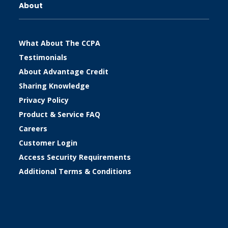
About
What About The CCPA
Testimonials
About Advantage Credit
Sharing Knowledge
Privacy Policy
Product & Service FAQ
Careers
Customer Login
Access Security Requirements
Additional Terms & Conditions