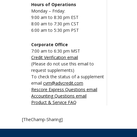
Hours of Operations
Monday – Friday:
9:00 am to 8:30 pm EST
8:00 am to 7:30 pm CST
6:00 am to 5:30 pm PST
Corporate Office
7:00 am to 6:30 pm MST
Credit Verification email
(Please do not use this email to
request supplements)
To check the status of a supplement
email
cvm@advcredit.com
Rescore Express Questions email
Accounting Questions email
Product & Service FAQ
[TheChamp-Sharing]