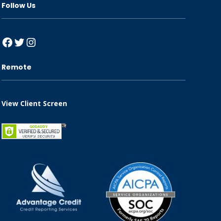
Follow Us
Facebook
Twitter
Instagram
Remote
View Client Screen