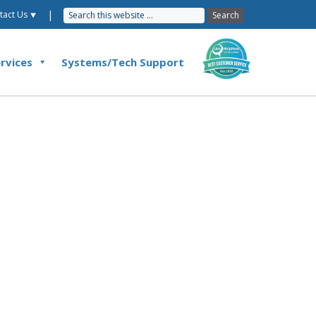
|
tact Us ⯆
rvices
Systems/Tech Support