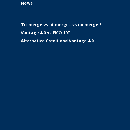
News
Tri-merge vs bi-merge…vs no merge ?
Vantage 4.0 vs FICO 10T
Alternative Credit and Vantage 4.0