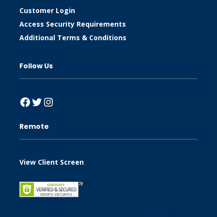
Customer Login
Access Security Requirements
Additional Terms & Conditions
Follow Us
Facebook
Twitter
Instagram
Remote
View Client Screen