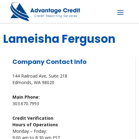
Skip
to
content
Menu
Lameisha Ferguson
Company Contact Info
144 Railroad Ave, Suite 218
Edmonds, WA 98020
Main Phone:
303.670.7993
Credit Verification
Hours of Operations
Monday – Friday:
9:00 am to 8:30 pm EST