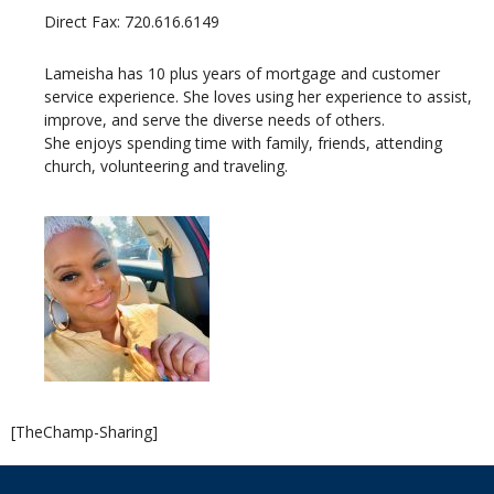
Direct Fax: 720.616.6149
Lameisha has 10 plus years of mortgage and customer
service experience. She loves using her experience to assist,
improve, and serve the diverse needs of others.
She enjoys spending time with family, friends, attending
church, volunteering and traveling.
[TheChamp-Sharing]