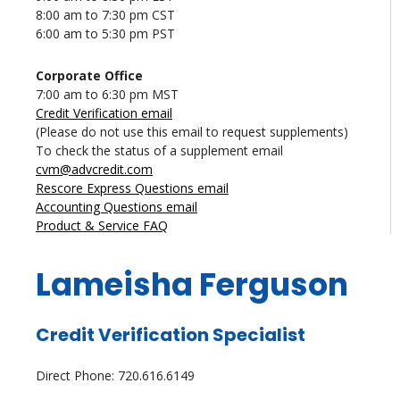
8:00 am to 7:30 pm CST
6:00 am to 5:30 pm PST
Corporate Office
7:00 am to 6:30 pm MST
Credit Verification email
(Please do not use this email to request supplements)
To check the status of a supplement email
cvm@advcredit.com
Rescore Express Questions email
Accounting Questions email
Product & Service FAQ
Lameisha Ferguson
Credit Verification Specialist
Direct Phone: 720.616.6149