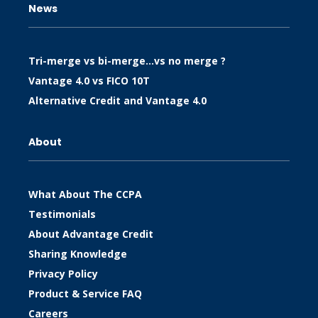
News
Tri-merge vs bi-merge…vs no merge ?
Vantage 4.0 vs FICO 10T
Alternative Credit and Vantage 4.0
About
What About The CCPA
Testimonials
About Advantage Credit
Sharing Knowledge
Privacy Policy
Product & Service FAQ
Careers