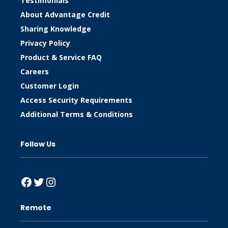
Testimonials
About Advantage Credit
Sharing Knowledge
Privacy Policy
Product & Service FAQ
Careers
Customer Login
Access Security Requirements
Additional Terms & Conditions
Follow Us
Facebook
Twitter
Instagram
Remote