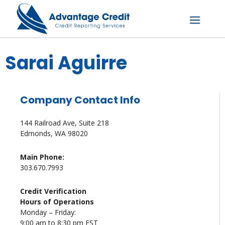
Skip
to
content
Menu
Sarai Aguirre
Company Contact Info
144 Railroad Ave, Suite 218
Edmonds, WA 98020
Main Phone:
303.670.7993
Credit Verification
Hours of Operations
Monday – Friday:
9:00 am to 8:30 pm EST