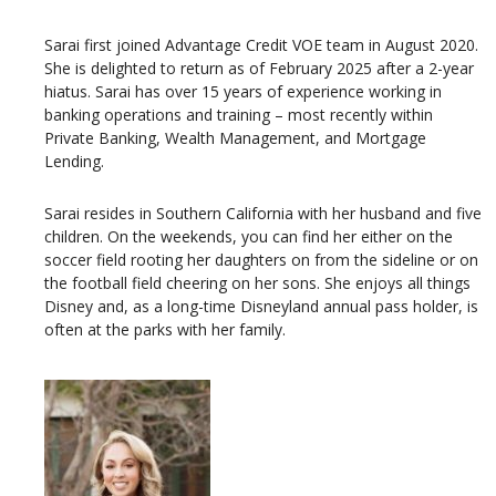
Sarai first joined Advantage Credit VOE team in August 2020.
She is delighted to return as of February 2025 after a 2-year
hiatus. Sarai has over 15 years of experience working in
banking operations and training – most recently within
Private Banking, Wealth Management, and Mortgage
Lending.
Sarai resides in Southern California with her husband and five
children. On the weekends, you can find her either on the
soccer field rooting her daughters on from the sideline or on
the football field cheering on her sons. She enjoys all things
Disney and, as a long-time Disneyland annual pass holder, is
often at the parks with her family.