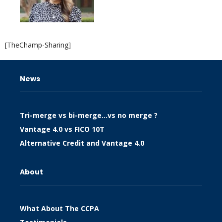
[TheChamp-Sharing]
News
Tri-merge vs bi-merge…vs no merge ?
Vantage 4.0 vs FICO 10T
Alternative Credit and Vantage 4.0
About
What About The CCPA