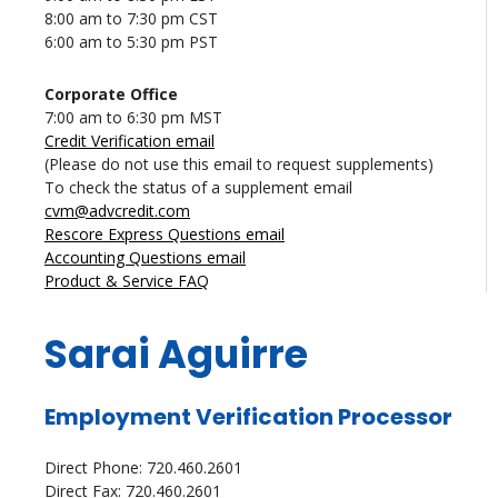
8:00 am to 7:30 pm CST
6:00 am to 5:30 pm PST
Corporate Office
7:00 am to 6:30 pm MST
Credit Verification email
(Please do not use this email to request supplements)
To check the status of a supplement email
cvm@advcredit.com
Rescore Express Questions email
Accounting Questions email
Product & Service FAQ
Sarai Aguirre
Employment Verification Processor
Direct Phone: 720.460.2601
Direct Fax: 720.460.2601