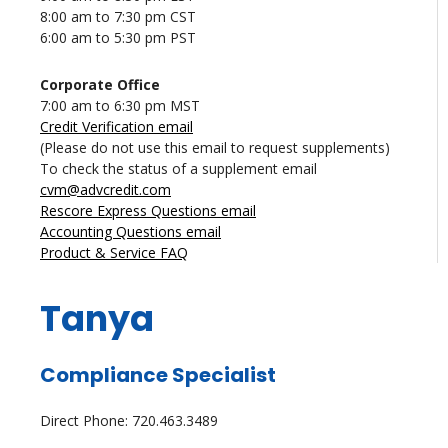
8:00 am to 7:30 pm CST
6:00 am to 5:30 pm PST
Corporate Office
7:00 am to 6:30 pm MST
Credit Verification email
(Please do not use this email to request supplements)
To check the status of a supplement email
cvm@advcredit.com
Rescore Express Questions email
Accounting Questions email
Product & Service FAQ
Tanya
Compliance Specialist
Direct Phone: 720.463.3489