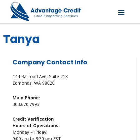
Skip
to
content
Menu
Tanya
Company Contact Info
144 Railroad Ave, Suite 218
Edmonds, WA 98020
Main Phone:
303.670.7993
Credit Verification
Hours of Operations
Monday – Friday:
9:00 am to 8:30 pm EST