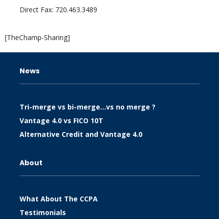
Direct Fax: 720.463.3489
[TheChamp-Sharing]
News
Tri-merge vs bi-merge…vs no merge ?
Vantage 4.0 vs FICO 10T
Alternative Credit and Vantage 4.0
About
What About The CCPA
Testimonials