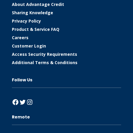
About Advantage Credit
Sharing Knowledge
Privacy Policy
Product & Service FAQ
Careers
Customer Login
Access Security Requirements
Additional Terms & Conditions
Follow Us
Facebook
Twitter
Instagram
Remote