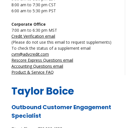
8:00 am to 7:30 pm CST
6:00 am to 5:30 pm PST
Corporate Office
7:00 am to 6:30 pm MST
Credit Verification email
(Please do not use this email to request supplements)
To check the status of a supplement email
cvm@advcredit.com
Rescore Express Questions email
Accounting Questions email
Product & Service FAQ
Taylor Boice
Outbound Customer Engagement
Specialist