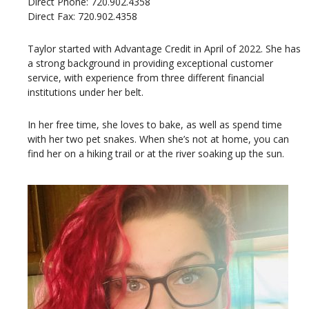
Direct Phone: 720.902.4358
Direct Fax: 720.902.4358
Taylor started with Advantage Credit in April of 2022. She has
a strong background in providing exceptional customer
service, with experience from three different financial
institutions under her belt.
In her free time, she loves to bake, as well as spend time
with her two pet snakes. When she’s not at home, you can
find her on a hiking trail or at the river soaking up the sun.