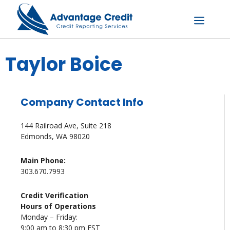
Skip
to
content
Menu
Taylor Boice
Company Contact Info
144 Railroad Ave, Suite 218
Edmonds, WA 98020
Main Phone:
303.670.7993
Credit Verification
Hours of Operations
Monday – Friday:
9:00 am to 8:30 pm EST