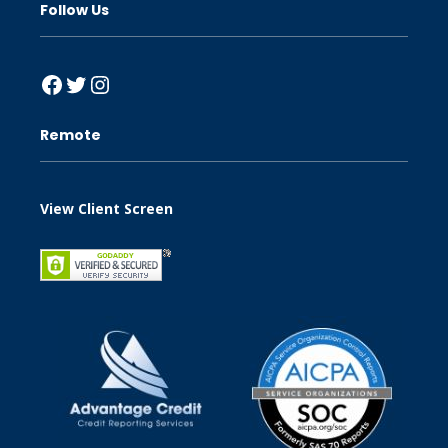
Follow Us
Facebook
Twitter
Instagram
Remote
View Client Screen