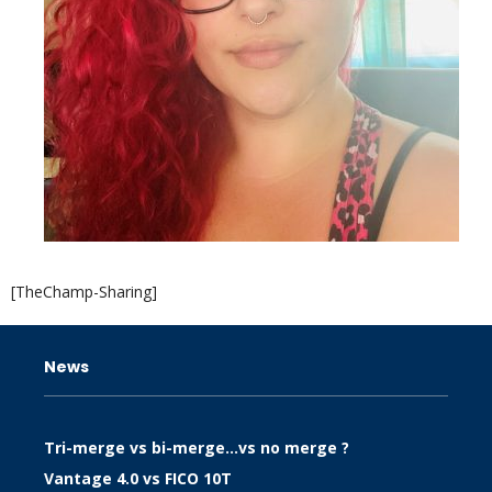
[TheChamp-Sharing]
News
Tri-merge vs bi-merge…vs no merge ?
Vantage 4.0 vs FICO 10T