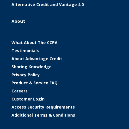
Alternative Credit and Vantage 4.0
About
What About The CCPA
Testimonials
About Advantage Credit
Sharing Knowledge
Privacy Policy
Product & Service FAQ
Careers
Customer Login
Access Security Requirements
Additional Terms & Conditions