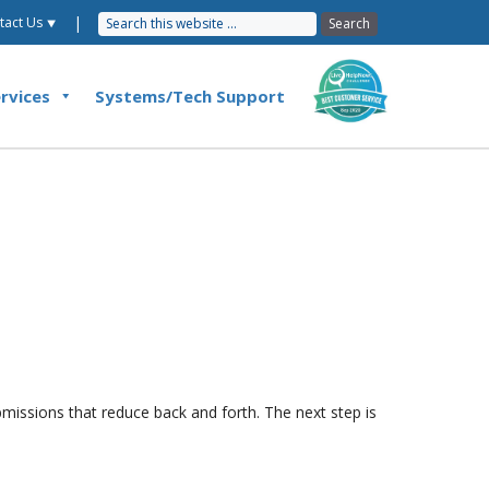
|
tact Us ⯆
rvices
Systems/Tech Support
issions that reduce back and forth. The next step is