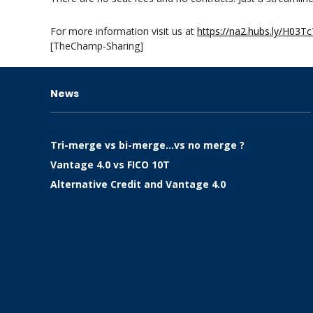
For more information visit us at
https://na2.hubs.ly/H03Tc
[TheChamp-Sharing]
News
Tri-merge vs bi-merge…vs no merge ?
Vantage 4.0 vs FICO 10T
Alternative Credit and Vantage 4.0