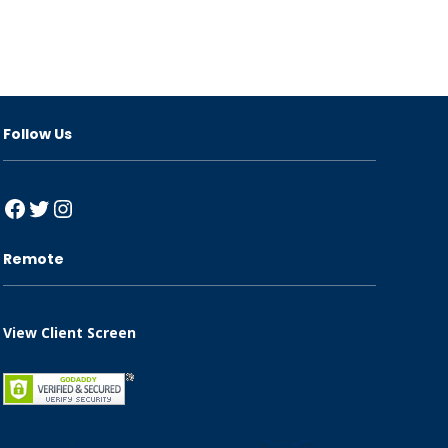
Follow Us
Facebook
Twitter
Instagram
Remote
View Client Screen