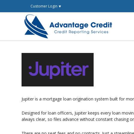
Skip
Customer Login ⯆
to
content
Jupiter is a mortgage loan origination system built for 
Designed for loan officers, Jupiter keeps every loan mov
always clear, so files advance without constant chasing o
There are no seat fees and no contracts. Just a streamlin