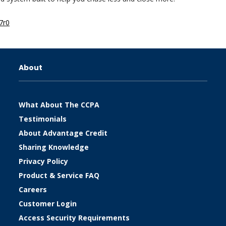
7r0
About
What About The CCPA
Testimonials
About Advantage Credit
Sharing Knowledge
Privacy Policy
Product & Service FAQ
Careers
Customer Login
Access Security Requirements