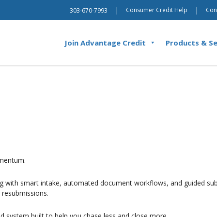
|
|
Consumer Credit Help
Con
303-670-7993
Join Advantage Credit
Products & Se
momentum.
ing with smart intake, automated document workflows, and guided subm
r resubmissions.
ed system built to help you chase less and close more.