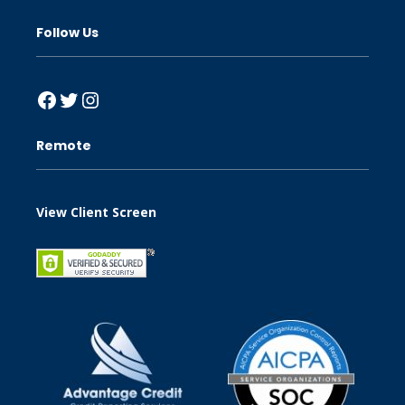
Follow Us
Facebook
Twitter
Instagram
Remote
View Client Screen