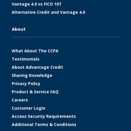
Vantage 4.0 vs FICO 10T
Alternative Credit and Vantage 4.0
About
What About The CCPA
Testimonials
About Advantage Credit
Sharing Knowledge
Privacy Policy
Product & Service FAQ
Careers
Customer Login
Access Security Requirements
Additional Terms & Conditions