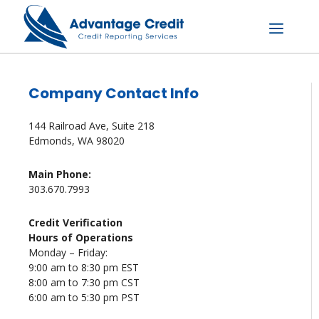
Skip
to
content
Menu
Company Contact Info
144 Railroad Ave, Suite 218
Edmonds, WA 98020
Main Phone:
303.670.7993
Credit Verification
Hours of Operations
Monday – Friday:
9:00 am to 8:30 pm EST
8:00 am to 7:30 pm CST
6:00 am to 5:30 pm PST