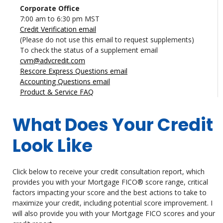
Corporate Office
7:00 am to 6:30 pm MST
Credit Verification email
(Please do not use this email to request supplements)
To check the status of a supplement email
cvm@advcredit.com
Rescore Express Questions email
Accounting Questions email
Product & Service FAQ
What Does Your Credit
Look Like
Click below to receive your credit consultation report, which
provides you with your Mortgage FICO® score range, critical
factors impacting your score and the best actions to take to
maximize your credit, including potential score improvement. I
will also provide you with your Mortgage FICO scores and your