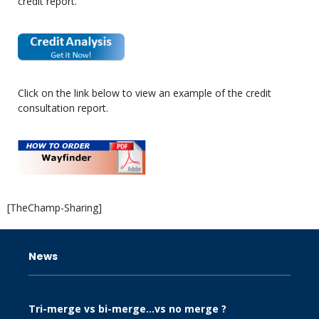
credit report.
Click on the link below to view an example of the credit
consultation report.
[TheChamp-Sharing]
News
Tri-merge vs bi-merge…vs no merge ?