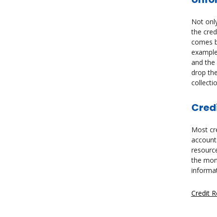
Not only
the cred
comes ba
example,
and the 
drop the
collecti
Credi
Most cre
accounts
resource
the mont
informa
Credit 