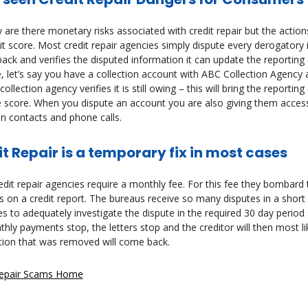
 are there monetary risks associated with credit repair but the act
it score. Most credit repair agencies simply dispute every derogatory i
ck and verifies the disputed information it can update the reporting 
 let’s say you have a collection account with ABC Collection Agency a
collection agency verifies it is still owing – this will bring the reporti
 score. When you dispute an account you are also giving them access
on contacts and phone calls.
t Repair is a temporary fix in most cases
dit repair agencies require a monthly fee. For this fee they bombard t
 on a credit report. The bureaus receive so many disputes in a short
s to adequately investigate the dispute in the required 30 day perio
hly payments stop, the letters stop and the creditor will then most l
tion that was removed will come back.
Repair Scams Home