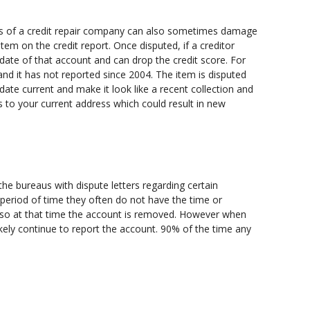
ions of a credit repair company can also sometimes damage
tem on the credit report. Once disputed, if a creditor
date of that account and can drop the credit score. For
nd it has not reported since 2004. The item is disputed
ng date current and make it look like a recent collection and
 to your current address which could result in new
he bureaus with dispute letters regarding certain
 period of time they often do not have the time or
d so at that time the account is removed. However when
ikely continue to report the account. 90% of the time any