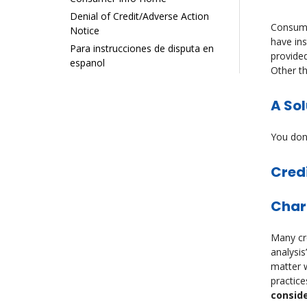
Denial of Credit/Adverse Action
Consumer
Notice
have ins
Para instrucciones de disputa en
provided
espanol
Other t
A Sol
You don’
Cred
Char
Many cre
analysis
matter w
practice
conside