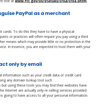
re text at
www.ftc.gov/os/statues/croa/croa.shtm
.
isguise PayPal as a merchant
t cards. To do this they have to have a physical
asts or practices will often require you pay using a third
her means which may provide little or no protection in the
ice. In essence, you are expected to trust them with your
act only by email
l information such as your credit data or credit card
using any domain lookup tool such
s but using these tools you may find their websites have
e Internet are actually only re-selling services provided
is going to have access to all your personal information.