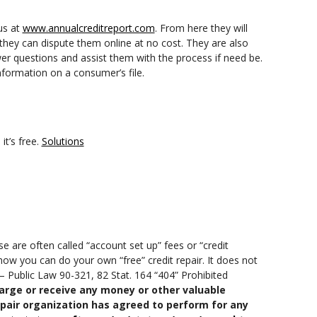
us at
www.annualcreditreport.com
. From here they will
 they can dispute them online at no cost. They are also
er questions and assist them with the process if need be.
nformation on a consumer’s file.
it’s free.
Solutions
e are often called “account set up” fees or “credit
how you can do your own “free” credit repair. It does not
 – Public Law 90-321, 82 Stat. 164 “404” Prohibited
arge or receive any money or other valuable
epair organization has agreed to perform for any