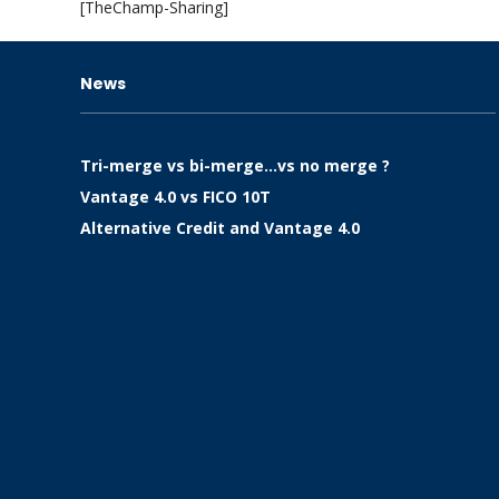
[TheChamp-Sharing]
News
Tri-merge vs bi-merge…vs no merge ?
Vantage 4.0 vs FICO 10T
Alternative Credit and Vantage 4.0