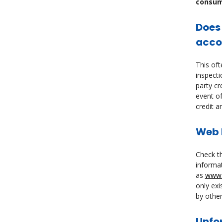
consume
Does
acco
This oft
inspecti
party cr
event of
credit a
Web b
Check th
informat
as
www.
only exi
by other
Unfo