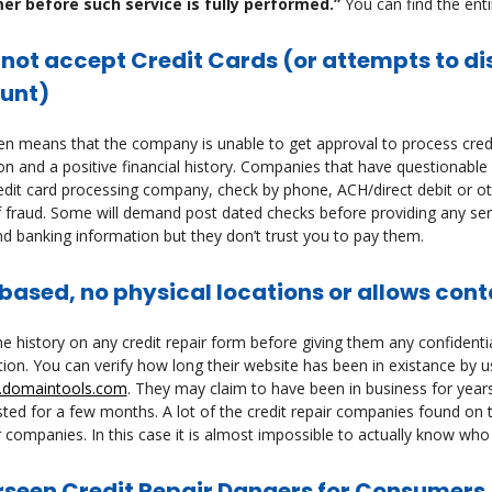
r before such service is fully performed.”
You can find the enti
 not accept Credit Cards (or attempts to d
unt)
en means that the company is unable to get approval to process credi
on and a positive financial history. Companies that have questionable p
edit card processing company, check by phone, ACH/direct debit or ot
 fraud. Some will demand post dated checks before providing any serv
nd banking information but they don’t trust you to pay them.
ased, no physical locations or allows cont
e history on any credit repair form before giving them any confidentia
ion. You can verify how long their website has been in existance by 
domaintools.com
. They may claim to have been in business for year
sted for a few months. A lot of the credit repair companies found on th
 companies. In this case it is almost impossible to actually know who 
rseen Credit Repair Dangers for Consumer
s