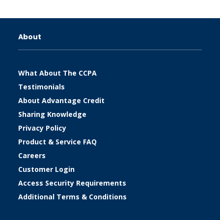
About
What About The CCPA
Testimonials
About Advantage Credit
Sharing Knowledge
Privacy Policy
Product & Service FAQ
Careers
Customer Login
Access Security Requirements
Additional Terms & Conditions