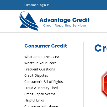
Skip
Customer Login ⯆
to
content
Cr
Consumer Credit
What About The CCPA
What’s In Your Score
Frequent Questions
Credit Disputes
Consumer’s Bill of Rights
Fraud & Identity Theft
Credit Repair Scams
Helpful Links
Consumer Info Home