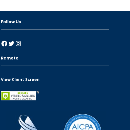
Follow Us
Facebook
Twitter
Instagram
Remote
View Client Screen