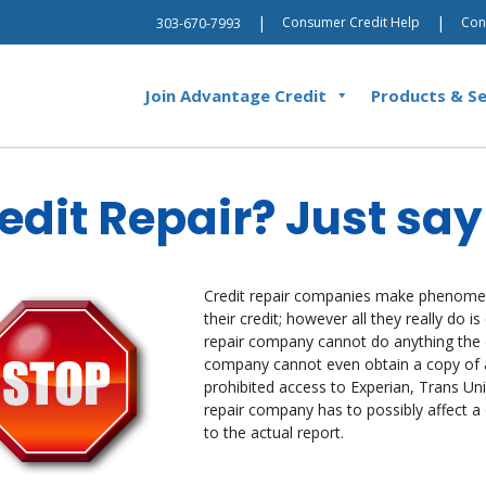
|
|
Consumer Credit Help
Con
303-670-7993
Join Advantage Credit
Products & Se
edit Repair? Just sa
Credit repair companies make phenomen
their credit; however all they really do 
repair company cannot do anything th
company cannot even obtain a copy of a 
prohibited access to Experian, Trans Unio
repair company has to possibly affect 
to the actual report.