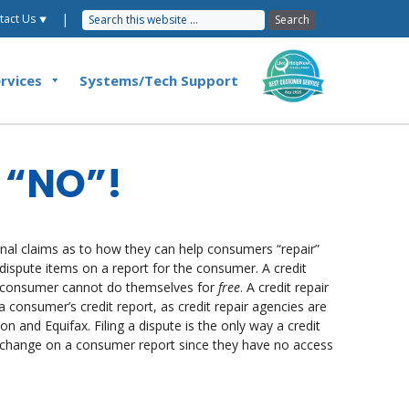
|
tact Us ⯆
rvices
Systems/Tech Support
y “NO”!
al claims as to how they can help consumers “repair”
is dispute items on a report for the consumer. A credit
e consumer cannot do themselves for
free
. A credit repair
consumer’s credit report, as credit repair agencies are
n and Equifax. Filing a dispute is the only way a credit
a change on a consumer report since they have no access