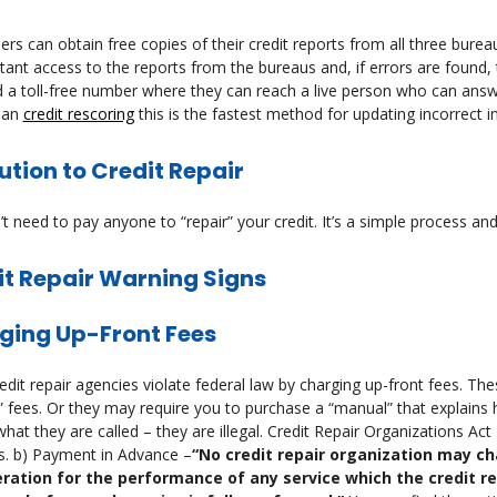
s can obtain free copies of their credit reports from all three burea
tant access to the reports from the bureaus and, if errors are found,
 a toll-free number where they can reach a live person who can answ
han
credit rescoring
this is the fastest method for updating incorrect i
ution to Credit Repair
t need to pay anyone to “repair” your credit. It’s a simple process and 
it Repair Warning Signs
ging Up-Front Fees
dit repair agencies violate federal law by charging up-front fees. Thes
” fees. Or they may require you to purchase a “manual” that explains 
hat they are called – they are illegal. Credit Repair Organizations Act
s. b) Payment in Advance –
“No credit repair organization may ch
ration for the performance of any service which the credit r