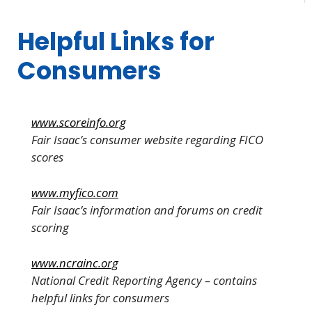
Helpful Links for
Consumers
www.scoreinfo.org
Fair Isaac’s consumer website regarding FICO
scores
www.myfico.com
Fair Isaac’s information and forums on credit
scoring
www.ncrainc.org
National Credit Reporting Agency – contains
helpful links for consumers