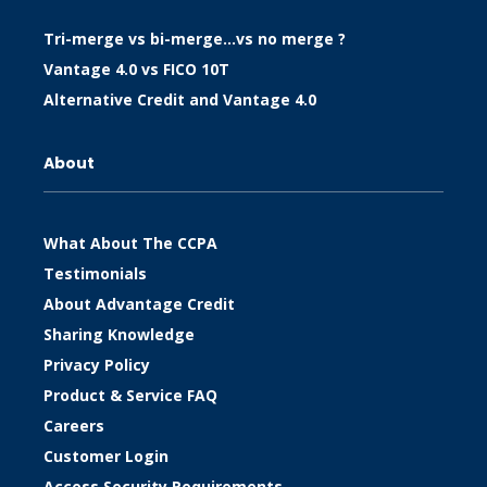
Tri-merge vs bi-merge…vs no merge ?
Vantage 4.0 vs FICO 10T
Alternative Credit and Vantage 4.0
About
What About The CCPA
Testimonials
About Advantage Credit
Sharing Knowledge
Privacy Policy
Product & Service FAQ
Careers
Customer Login
Access Security Requirements