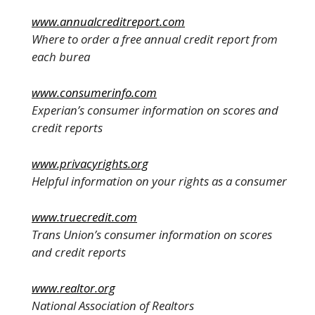
www.annualcreditreport.com
Where to order a free annual credit report from
each burea
www.consumerinfo.com
Experian’s consumer information on scores and
credit reports
www.privacyrights.org
Helpful information on your rights as a consumer
www.truecredit.com
Trans Union’s consumer information on scores
and credit reports
www.realtor.org
National Association of Realtors