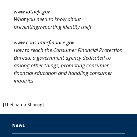
www.idtheft.gov
What you need to know about
preventing/reporting identity theft
www.consumerfinance.gov
How to reach the Consumer Financial Protection
Bureau, a government agency dedicated to,
among other things, promoting consumer
financial education and handling consumer
inquiries
[TheChamp-Sharing]
News