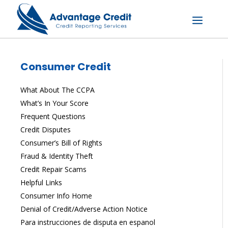
Skip
to
content
Menu
Consumer Credit
What About The CCPA
What’s In Your Score
Frequent Questions
Credit Disputes
Consumer’s Bill of Rights
Fraud & Identity Theft
Credit Repair Scams
Helpful Links
Consumer Info Home
Denial of Credit/Adverse Action Notice
Para instrucciones de disputa en espanol