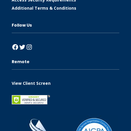
Additional Terms & Conditions
Follow Us
Facebook
Twitter
Instagram
Remote
View Client Screen