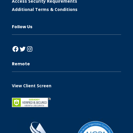
Access Security Requirements
Additional Terms & Conditions
Follow Us
Facebook
Twitter
Instagram
Remote
View Client Screen