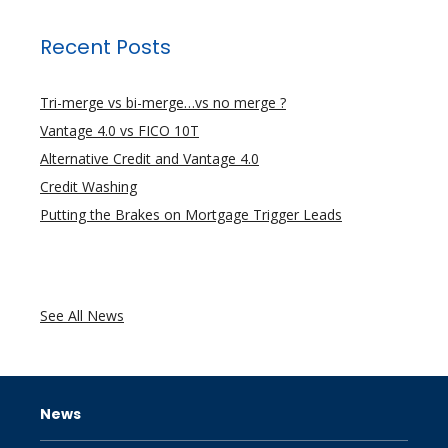
Recent Posts
Tri-merge vs bi-merge…vs no merge ?
Vantage 4.0 vs FICO 10T
Alternative Credit and Vantage 4.0
Credit Washing
Putting the Brakes on Mortgage Trigger Leads
See All News
News