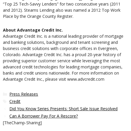
“Top 25 Tech-Savvy Lenders” for two consecutive years (2011
and 2012). Stearns Lending also was named a 2012 Top Work
Place by the Orange County Register.
About Advantage Credit Inc.
Advantage Credit Inc. is a national leading provider of mortgage
and banking solutions, background and tenant screening and
business credit solutions with corporate offices in Evergreen,
Colorado. Advantage Credit Inc. has a proud 20-year history of
providing superior customer service while leveraging the most
advanced credit technologies for leading mortgage companies,
banks and credit unions nationwide. For more information on
Advantage Credit Inc., please visit www.advcredit.com
Categories
Press Releases
Tags
Credit
Did You Know Series Presents: Short Sale Issue Resolved
Can A Borrower Pay For A Rescore?
[TheChamp-Sharing]