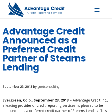
Skip
to
content
Menu
Advantage Credit
Announced as a
Preferred Credit
Partner of Stearns
Lending
September 23, 2013
by
gnetconsulting
Evergreen, Colo., September 23, 2013
– Advantage Credit Inc.,
a leading provider of credit reporting services, is pleased to be
announced as a preferred credit partner of Stearns Lending. This