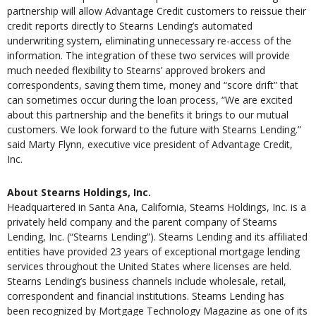
partnership will allow Advantage Credit customers to reissue their
credit reports directly to Stearns Lending’s automated
underwriting system, eliminating unnecessary re-access of the
information. The integration of these two services will provide
much needed flexibility to Stearns’ approved brokers and
correspondents, saving them time, money and “score drift” that
can sometimes occur during the loan process, “We are excited
about this partnership and the benefits it brings to our mutual
customers. We look forward to the future with Stearns Lending.”
said Marty Flynn, executive vice president of Advantage Credit,
Inc.
About Stearns Holdings, Inc.
Headquartered in Santa Ana, California, Stearns Holdings, Inc. is a
privately held company and the parent company of Stearns
Lending, Inc. (“Stearns Lending”). Stearns Lending and its affiliated
entities have provided 23 years of exceptional mortgage lending
services throughout the United States where licenses are held.
Stearns Lending’s business channels include wholesale, retail,
correspondent and financial institutions. Stearns Lending has
been recognized by Mortgage Technology Magazine as one of its