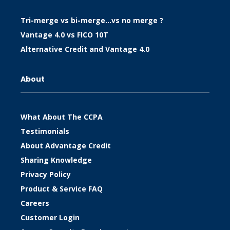
Tri-merge vs bi-merge…vs no merge ?
Vantage 4.0 vs FICO 10T
Alternative Credit and Vantage 4.0
About
What About The CCPA
Testimonials
About Advantage Credit
Sharing Knowledge
Privacy Policy
Product & Service FAQ
Careers
Customer Login