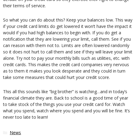
their terms of service.
So what you can do about this? Keep your balances low. This way
if your credit card limits do get lowered it won’t have the impact it
would if you had high balances to begin with. If you do get a
notification that they are lowering your limit, call them. See if you
can reason with them not to. Limits are often lowered randomly
so it does not hurt to call them and see if they will leave your limit
alone. Try not to pay your monthly bills such as utilities, etc. with
credit cards. This makes the credit card companies very nervous
as to them it makes you look desperate and they could in turn
take some measures that could hurt your credit score.
This all this sounds like “big brother” is watching…and in today’s
financial climate they are. Back to school is a good time of year
to take stock of the things you use your credit card for. Watch
what you spend, watch where you spend and you will be fine. It’s
never too late to learn!
Categories
News