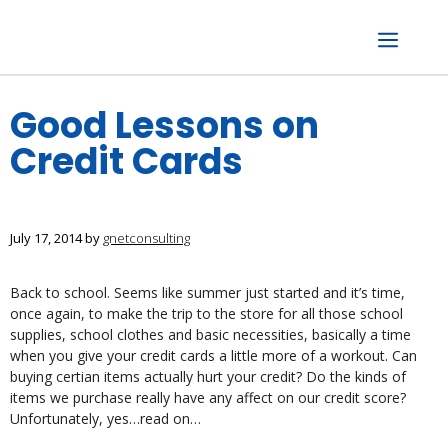
Skip
to
content
Menu
Good Lessons on
Credit Cards
July 17, 2014
by
gnetconsulting
Back to school. Seems like summer just started and it’s time,
once again, to make the trip to the store for all those school
supplies, school clothes and basic necessities, basically a time
when you give your credit cards a little more of a workout. Can
buying certian items actually hurt your credit? Do the kinds of
items we purchase really have any affect on our credit score?
Unfortunately, yes…read on…