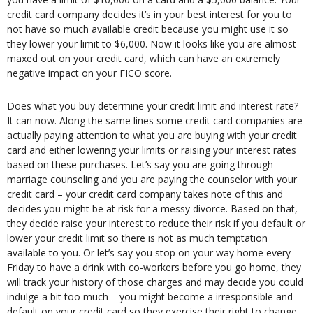
credit card company decides it’s in your best interest for you to
not have so much available credit because you might use it so
they lower your limit to $6,000. Now it looks like you are almost
maxed out on your credit card, which can have an extremely
negative impact on your FICO score.
Does what you buy determine your credit limit and interest rate?
It can now. Along the same lines some credit card companies are
actually paying attention to what you are buying with your credit
card and either lowering your limits or raising your interest rates
based on these purchases. Let’s say you are going through
marriage counseling and you are paying the counselor with your
credit card – your credit card company takes note of this and
decides you might be at risk for a messy divorce. Based on that,
they decide raise your interest to reduce their risk if you default or
lower your credit limit so there is not as much temptation
available to you. Or let’s say you stop on your way home every
Friday to have a drink with co-workers before you go home, they
will track your history of those charges and may decide you could
indulge a bit too much – you might become a irresponsible and
default on your credit card so they exercise their right to change