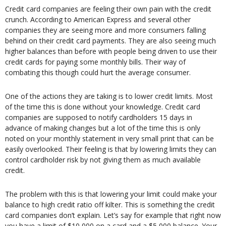
Credit card companies are feeling their own pain with the credit
crunch. According to American Express and several other
companies they are seeing more and more consumers falling
behind on their credit card payments. They are also seeing much
higher balances than before with people being driven to use their
credit cards for paying some monthly bills. Their way of
combating this though could hurt the average consumer.
One of the actions they are taking is to lower credit limits. Most
of the time this is done without your knowledge. Credit card
companies are supposed to notify cardholders 15 days in
advance of making changes but a lot of the time this is only
noted on your monthly statement in very small print that can be
easily overlooked. Their feeling is that by lowering limits they can
control cardholder risk by not giving them as much available
credit.
The problem with this is that lowering your limit could make your
balance to high credit ratio off kilter. This is something the credit
card companies don’t explain. Let’s say for example that right now
you have a limit of $10,000 on a card and a $5,000 balance. Your