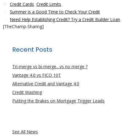
Tags
Credit Cards
,
Credit Limits
Summer is a Good Time to Check Your Credit
Need Help Establishing Credit? Try a Credit Builder Loan
[TheChamp-Sharing]
Recent Posts
Tri-merge vs bi-merge…vs no merge ?
Vantage 4.0 vs FICO 10T
Alternative Credit and Vantage 4.0
Credit Washing
Putting the Brakes on Mortgage Trigger Leads
See All News