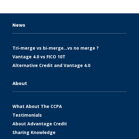
News
Tri-merge vs bi-merge…vs no merge ?
Vantage 4.0 vs FICO 10T
Alternative Credit and Vantage 4.0
About
What About The CCPA
Testimonials
About Advantage Credit
Sharing Knowledge