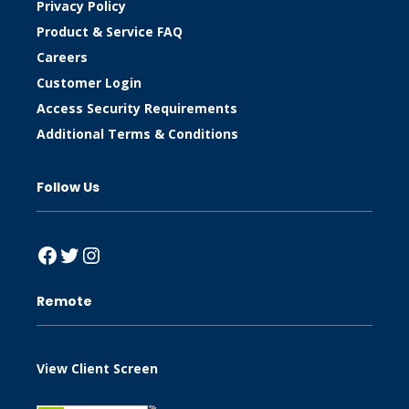
Privacy Policy
Product & Service FAQ
Careers
Customer Login
Access Security Requirements
Additional Terms & Conditions
Follow Us
Facebook
Twitter
Instagram
Remote
View Client Screen