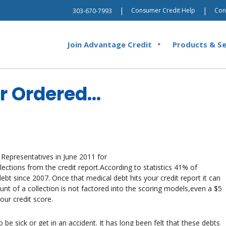
|
|
Consumer Credit Help
Con
303-670-7993
Join Advantage Credit
Products & Se
or Ordered…
 Representatives in June 2011 for
lections from the credit report.According to statistics 41% of
t since 2007. Once that medical debt hits your credit report it can
nt of a collection is not factored into the scoring models,even a $5
our credit score.
be sick or get in an accident. It has long been felt that these debts