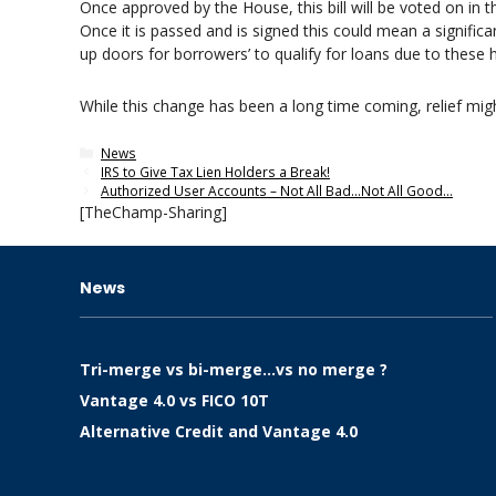
Once approved by the House, this bill will be voted on in t
Once it is passed and is signed this could mean a significa
up doors for borrowers’ to qualify for loans due to these h
While this change has been a long time coming, relief migh
Categories
News
IRS to Give Tax Lien Holders a Break!
Authorized User Accounts – Not All Bad…Not All Good…
[TheChamp-Sharing]
News
Tri-merge vs bi-merge…vs no merge ?
Vantage 4.0 vs FICO 10T
Alternative Credit and Vantage 4.0