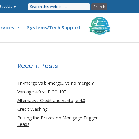
|
tact Us ⯆
rvices
Systems/Tech Support
Recent Posts
Tri-merge vs bi-merge…vs no merge ?
Vantage 4.0 vs FICO 10T
Alternative Credit and Vantage 4.0
Credit Washing
Putting the Brakes on Mortgage Trigger
Leads