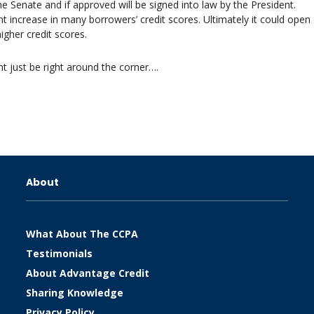
he Senate and if approved will be signed into law by the President.
nt increase in many borrowers’ credit scores. Ultimately it could open
igher credit scores.
t just be right around the corner….
About
What About The CCPA
Testimonials
About Advantage Credit
Sharing Knowledge
Privacy Policy