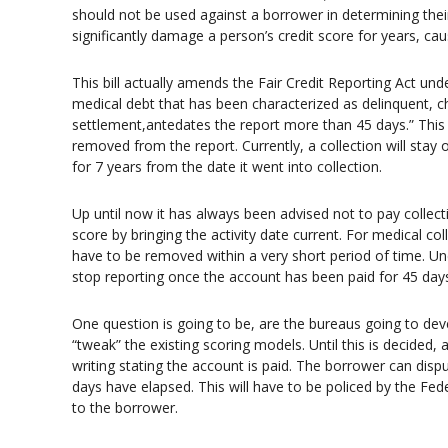
should not be used against a borrower in determining their
significantly damage a person’s credit score for years, cau
This bill actually amends the Fair Credit Reporting Act und
medical debt that has been characterized as delinquent, c
settlement,antedates the report more than 45 days.” This 
removed from the report. Currently, a collection will stay 
for 7 years from the date it went into collection.
Up until now it has always been advised not to pay collecti
score by bringing the activity date current. For medical col
have to be removed within a very short period of time. Unde
stop reporting once the account has been paid for 45 day
One question is going to be, are the bureaus going to d
“tweak” the existing scoring models. Until this is decided,
writing stating the account is paid. The borrower can disp
days have elapsed. This will have to be policed by the Fed
to the borrower.