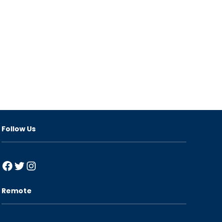
Follow Us
Facebook
Twitter
Instagram
Remote