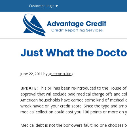
Skip
Customer Login ⯆
to
content
Just What the Doct
June 22, 2011
by
gnetconsulting
UPDATE:
This bill has been re-introduced to the House of
approval that will exclude paid medical charge offs and col
American households have carried some kind of medical deb
wreak havoc on your credit score. Since the type and amou
medical collection could cost you 100 points or more on y
Medical debt is not the borrowers fault; no one chooses to 