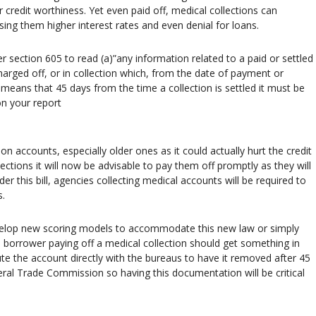
 credit worthiness. Yet even paid off, medical collections can
sing them higher interest rates and even denial for loans.
er section 605 to read (a)”any information related to a paid or settled
harged off, or in collection which, from the date of payment or
means that 45 days from the time a collection is settled it must be
on your report
on accounts, especially older ones as it could actually hurt the credit
lections it will now be advisable to pay them off promptly as they will
r this bill, agencies collecting medical accounts will be required to
s.
evelop new scoring models to accommodate this new law or simply
 a borrower paying off a medical collection should get something in
ute the account directly with the bureaus to have it removed after 45
eral Trade Commission so having this documentation will be critical