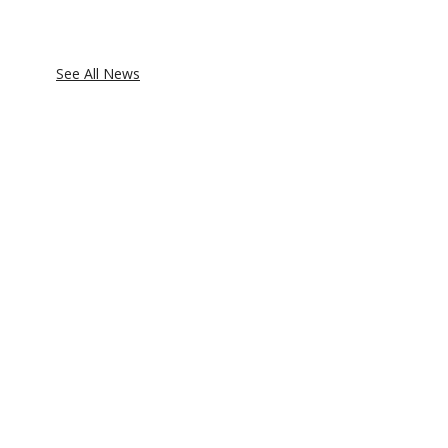
See All News