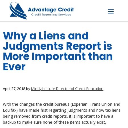
Skip
to
content
Menu
Why a Liens and
Judgments Report is
More Important than
Ever
April 27, 2018
by
Mindy Leisure Director of Credit Education
With the changes the credit bureaus (Experian, Trans Union and
Equifax) have made first regarding judgments and now tax liens
being removed from credit reports, it is important to have a
backup to make sure none of these items actually exist.