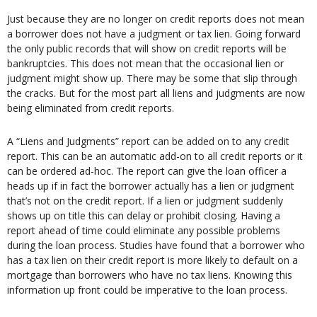
Just because they are no longer on credit reports does not mean
a borrower does not have a judgment or tax lien. Going forward
the only public records that will show on credit reports will be
bankruptcies. This does not mean that the occasional lien or
judgment might show up. There may be some that slip through
the cracks. But for the most part all liens and judgments are now
being eliminated from credit reports.
A “Liens and Judgments” report can be added on to any credit
report. This can be an automatic add-on to all credit reports or it
can be ordered ad-hoc. The report can give the loan officer a
heads up if in fact the borrower actually has a lien or judgment
that’s not on the credit report. If a lien or judgment suddenly
shows up on title this can delay or prohibit closing. Having a
report ahead of time could eliminate any possible problems
during the loan process. Studies have found that a borrower who
has a tax lien on their credit report is more likely to default on a
mortgage than borrowers who have no tax liens. Knowing this
information up front could be imperative to the loan process.