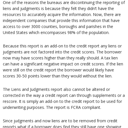
One of the reasons the bureaus are discontinuing the reporting of
liens and judgments is because they felt they didn’t have the
resources to accurately acquire the information. Now, there are
independent companies that provide this information that have
access to over 3000 counties, boroughs and parishes in the
United States which encompasses 98% of the population.
Because this report is an add-on to the credit report any liens or
judgments are not factored into the credit scores. The borrower
now may have scores higher than they really should. A tax lien
can have a significant negative impact on credit scores. If the lien
were still on the credit report the borrower would likely have
scores 30-50 points lower than they would without the lien.
The Liens and Judgments report also cannot be altered or
corrected in the way a credit report can through supplements or a
rescore. It is simply an add-on to the credit report to be used for
underwriting purposes. The report is FCRA compliant.
Since judgments and now liens are to be removed from credit
reports what if a borrower does find they still have one showing