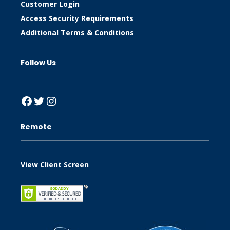
Customer Login
Access Security Requirements
Additional Terms & Conditions
Follow Us
Facebook
Twitter
Instagram
Remote
View Client Screen