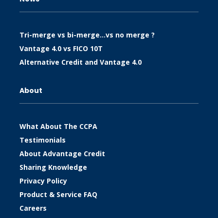
Tri-merge vs bi-merge…vs no merge ?
Vantage 4.0 vs FICO 10T
Alternative Credit and Vantage 4.0
About
What About The CCPA
Testimonials
About Advantage Credit
Sharing Knowledge
Privacy Policy
Product & Service FAQ
Careers