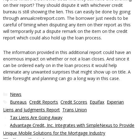
on their report? They should dispute it with whichever credit
bureau is still showing the lien. This can easily be done by going
through annualcreitreport.com. The borrower just needs to be
careful of timing when disputing any item on their report as this
will temporarily put a dispute remark on the item on the credit
report which could also hold up the loan process.
The information provided in this additional report could have an
enormous impact on whether or not a loan closes. And since it
can be ordered early on in the loan process it would help
eliminate any unwanted surprises that might show up on title. A
little foresight and planning can go a long way in this case.
Categories
News
Tags
Bureaus
,
Credit Reports
,
Credit Scores
,
Equifax
,
Experian
,
Liens and Judgments Report
,
Trans Union
Tax Liens Are Going Away
Advantage Credit, Inc. Integrates with SimpleNexus to Provide
Unique Mobile Solutions for the Mortgage Industry