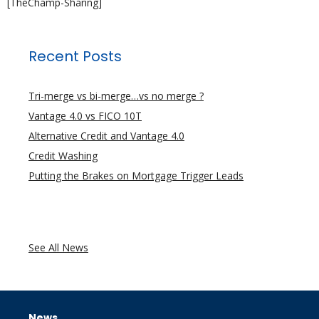
[TheChamp-Sharing]
Recent Posts
Tri-merge vs bi-merge…vs no merge ?
Vantage 4.0 vs FICO 10T
Alternative Credit and Vantage 4.0
Credit Washing
Putting the Brakes on Mortgage Trigger Leads
See All News
News