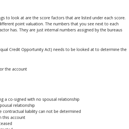
s to look at are the score factors that are listed under each score.
ifferent point valuation. The numbers that you see next to each
factor has. They are just internal numbers assigned by the bureaus
qual Credit Opportunity Act) needs to be looked at to determine the
for the account
ng a co-signed with no spousal relationship
pousal relationship
e contractual liability can not be determined
h this account
eceased