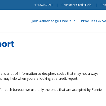
|
|
Consumer Credit Help
Con
303-670-7993
Join Advantage Credit
Products & Se
port
re is a lot of information to decipher, codes that may not always
t may help when you are looking at a credit report.
e for each bureau, we use only the ones that are accepted by Fannie