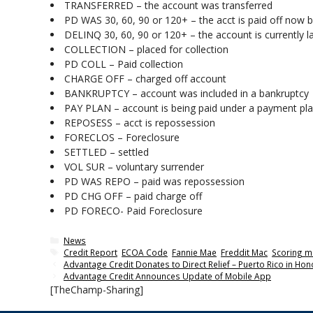
TRANSFERRED – the account was transferred
PD WAS 30, 60, 90 or 120+ – the acct is paid off now b
DELINQ 30, 60, 90 or 120+ – the account is currently 
COLLECTION – placed for collection
PD COLL – Paid collection
CHARGE OFF – charged off account
BANKRUPTCY – account was included in a bankruptcy
PAY PLAN – account is being paid under a payment pl
REPOSESS – acct is repossession
FORECLOS – Foreclosure
SETTLED – settled
VOL SUR – voluntary surrender
PD WAS REPO – paid was repossession
PD CHG OFF – paid charge off
PD FORECO- Paid Foreclosure
Categories
News
Tags
Credit Report
,
ECOA Code
,
Fannie Mae
,
Freddit Mac
,
Scoring m
Advantage Credit Donates to Direct Relief – Puerto Rico in Ho
Advantage Credit Announces Update of Mobile App
[TheChamp-Sharing]