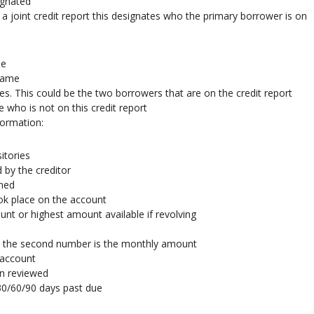
ignated
 joint credit report this designates who the primary borrower is on
me
 name
es. This could be the two borrowers that are on the credit report
who is not on this credit report
formation:
itories
 by the creditor
ened
took place on the account
nt or highest amount available if revolving
nd the second number is the monthly amount
 account
n reviewed
30/60/90 days past due