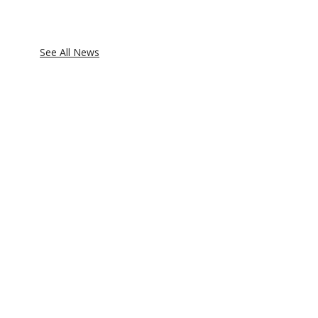
See All News