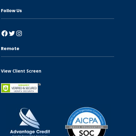
Follow Us
Facebook
Twitter
Instagram
Remote
View Client Screen