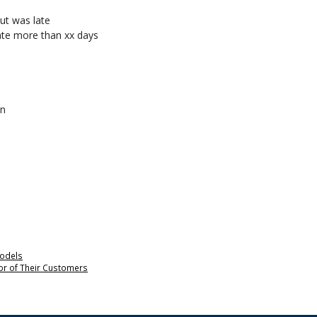
ut was late
late more than xx days
an
odels
nor of Their Customers