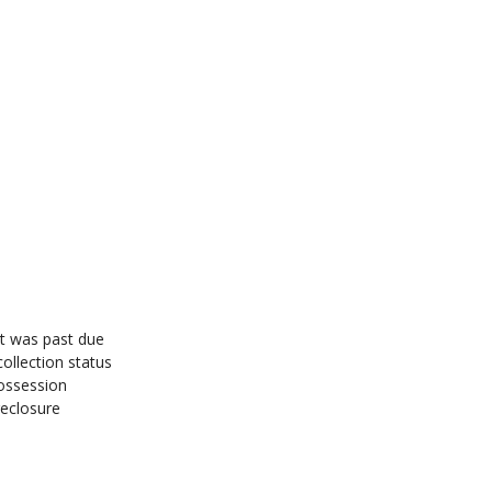
ut was past due
ollection status
ossession
reclosure