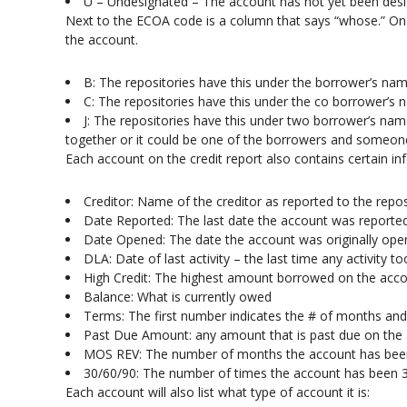
U – Undesignated – The account has not yet been des
Next to the ECOA code is a column that says “whose.” On a
the account.
B: The repositories have this under the borrower’s na
C: The repositories have this under the co borrower’s
J: The repositories have this under two borrower’s nam
together or it could be one of the borrowers and someone 
Each account on the credit report also contains certain in
Creditor: Name of the creditor as reported to the repos
Date Reported: The last date the account was reported
Date Opened: The date the account was originally op
DLA: Date of last activity – the last time any activity 
High Credit: The highest amount borrowed on the accou
Balance: What is currently owed
Terms: The first number indicates the # of months a
Past Due Amount: any amount that is past due on the
MOS REV: The number of months the account has bee
30/60/90: The number of times the account has been 
Each account will also list what type of account it is: