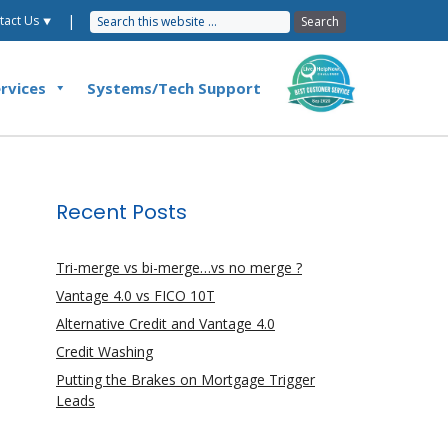
|
tact Us ⯆
rvices
Systems/Tech Support
Recent Posts
Tri-merge vs bi-merge…vs no merge ?
Vantage 4.0 vs FICO 10T
Alternative Credit and Vantage 4.0
Credit Washing
Putting the Brakes on Mortgage Trigger
Leads