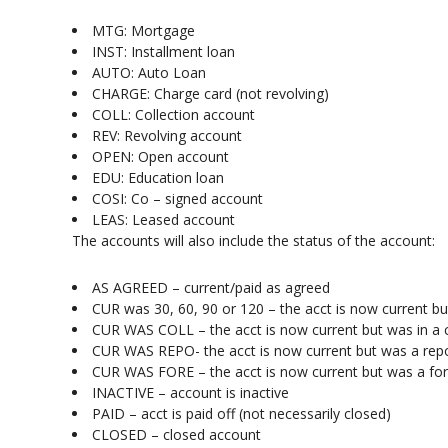
MTG: Mortgage
INST: Installment loan
AUTO: Auto Loan
CHARGE: Charge card (not revolving)
COLL: Collection account
REV: Revolving account
OPEN: Open account
EDU: Education loan
COSI: Co – signed account
LEAS: Leased account
The accounts will also include the status of the account:
AS AGREED – current/paid as agreed
CUR was 30, 60, 90 or 120 – the acct is now current b
CUR WAS COLL – the acct is now current but was in a c
CUR WAS REPO- the acct is now current but was a rep
CUR WAS FORE – the acct is now current but was a fo
INACTIVE – account is inactive
PAID – acct is paid off (not necessarily closed)
CLOSED – closed account