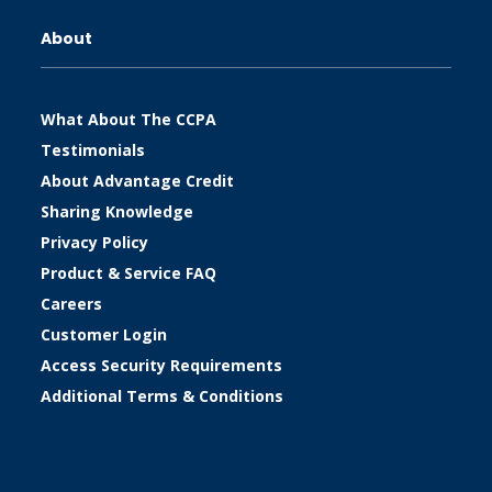
About
What About The CCPA
Testimonials
About Advantage Credit
Sharing Knowledge
Privacy Policy
Product & Service FAQ
Careers
Customer Login
Access Security Requirements
Additional Terms & Conditions