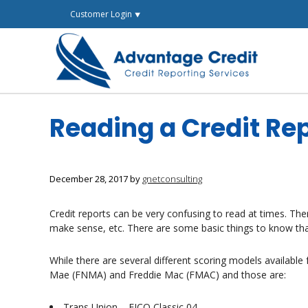
Skip
Customer Login ⯆
to
content
Reading a Credit Re
December 28, 2017
by
gnetconsulting
Credit reports can be very confusing to read at times. The
make sense, etc. There are some basic things to know tha
While there are several different scoring models availabl
Mae (FNMA) and Freddie Mac (FMAC) and those are:
Trans Union – FICO Classic 04