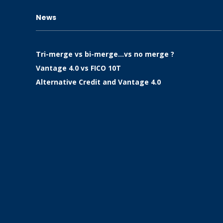
News
Tri-merge vs bi-merge…vs no merge ?
Vantage 4.0 vs FICO 10T
Alternative Credit and Vantage 4.0