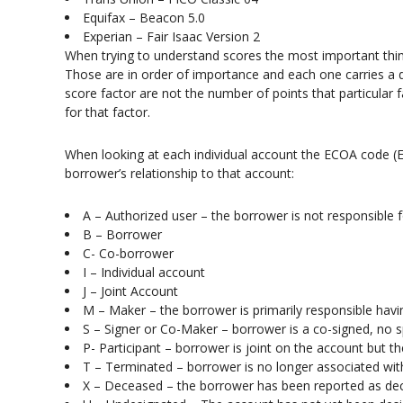
Equifax – Beacon 5.0
Experian – Fair Isaac Version 2
When trying to understand scores the most important thing
Those are in order of importance and each one carries a d
score factor are not the number of points that particular 
for that factor.
When looking at each individual account the ECOA code (E
borrower’s relationship to that account:
A – Authorized user – the borrower is not responsible 
B – Borrower
C- Co-borrower
I – Individual account
J – Joint Account
M – Maker – the borrower is primarily responsible havi
S – Signer or Co-Maker – borrower is a co-signed, no s
P- Participant – borrower is joint on the account but th
T – Terminated – borrower is no longer associated wit
X – Deceased – the borrower has been reported as d