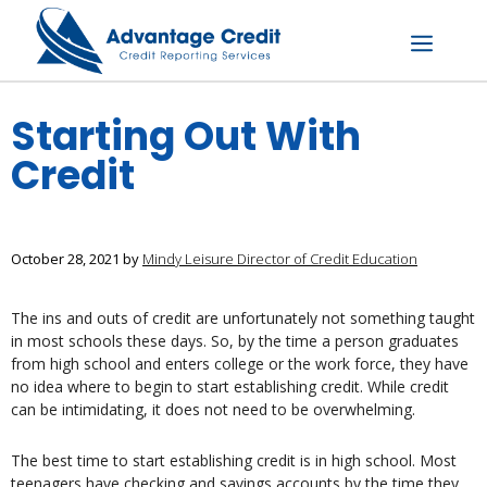
Skip
to
content
Menu
Starting Out With
Credit
October 28, 2021
by
Mindy Leisure Director of Credit Education
The ins and outs of credit are unfortunately not something taught
in most schools these days. So, by the time a person graduates
from high school and enters college or the work force, they have
no idea where to begin to start establishing credit. While credit
can be intimidating, it does not need to be overwhelming.
The best time to start establishing credit is in high school. Most
teenagers have checking and savings accounts by the time they