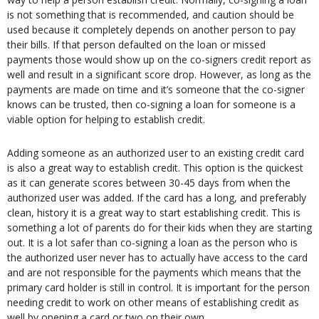
is not something that is recommended, and caution should be
used because it completely depends on another person to pay
their bills. If that person defaulted on the loan or missed
payments those would show up on the co-signers credit report as
well and result in a significant score drop. However, as long as the
payments are made on time and it’s someone that the co-signer
knows can be trusted, then co-signing a loan for someone is a
viable option for helping to establish credit.
Adding someone as an authorized user to an existing credit card
is also a great way to establish credit. This option is the quickest
as it can generate scores between 30-45 days from when the
authorized user was added. If the card has a long, and preferably
clean, history it is a great way to start establishing credit. This is
something a lot of parents do for their kids when they are starting
out. It is a lot safer than co-signing a loan as the person who is
the authorized user never has to actually have access to the card
and are not responsible for the payments which means that the
primary card holder is still in control. It is important for the person
needing credit to work on other means of establishing credit as
well by opening a card or two on their own.