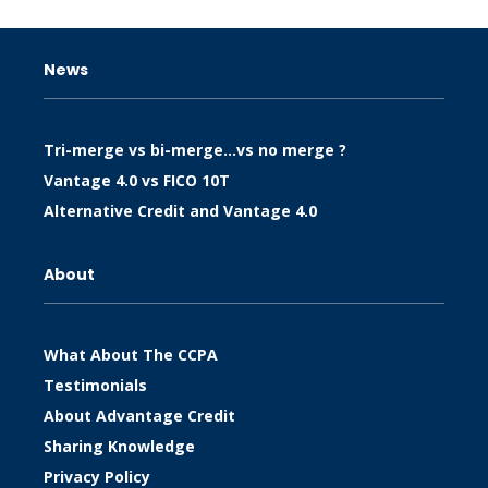
News
Tri-merge vs bi-merge…vs no merge ?
Vantage 4.0 vs FICO 10T
Alternative Credit and Vantage 4.0
About
What About The CCPA
Testimonials
About Advantage Credit
Sharing Knowledge
Privacy Policy