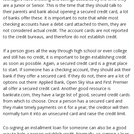
are a Junior or Senior. This is the time that they should talk to
their parents and bank about opening a secured credit card, a lot
of banks offer these. It is important to note that while most
checking accounts have a debit card attached to them, they are
not considered actual credit. The account cards are not reported
to the credit bureaus, and therefore do not establish credit.
If a person goes all the way through high school or even college
and still has no credit, it is important to begin establishing credit
as soon as possible. Again, a secured credit card is a great place
to start. If someone has a checking account, they should ask their
bank if they offer a secured card. If they do not, there are a lot of
options out there: Applied Bank, Open Sky Visa and First Premier
all offer a secured credit card. Another good resource is
bankrate.com, they have a large list of good, secured credit cards
from which to choose. Once a person has a secured card and
they make timely payments on it for a year, the creditor will then
normally turn it into an unsecured card and raise the credit limit.
Co-signing an installment loan for someone can also be a good
way to help a person establish credit. Normally, co-signing a loan