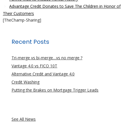
Advantage Credit Donates to Save The Children in Honor of
Their Customers
[TheChamp-Sharing]
Recent Posts
Tri-merge vs bi-merge…vs no merge ?
Vantage 4.0 vs FICO 10T
Alternative Credit and Vantage 4.0
Credit Washing
Putting the Brakes on Mortgage Trigger Leads
See All News