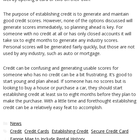
The purpose of establishing credit is to generate and maintain
good credit scores. However, none of the options discussed will
generate scores immediately, so planning ahead is key. For
someone with no credit at all or has only closed accounts it will
take six to eight months to generate any industry scores.
Personal scores will be generated fairly quickly, but those are not
used by any industry, such as auto or mortgage.
Credit can be confusing and generating usable scores for
someone who has no credit can be a bit frustrating. It’s good to
start young and plan ahead. If someone has no scores but is
looking to buy a house or purchase a car, they should start
establishing credit at least six to eight months before they plan to
make the purchase. With a little time and forethought establishing
credit can be a relatively easy feat to accomplish.
Categories
News
Tags
Credit
,
Credit Cards
,
Establishing Credit
,
Secure Credit Card
Fannie Mae to Include Rental History