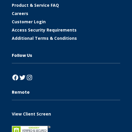
Product & Service FAQ
Careers
Customer Login
Access Security Requirements
Additional Terms & Conditions
Follow Us
Facebook
Twitter
Instagram
Remote
View Client Screen