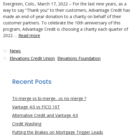
Evergreen, Colo., March 17, 2022 – For the last nine years, as a
way to say “Thank you” to their customers, Advantage Credit has
made an end-of-year donation to a charity on behalf of their
customer partners. To celebrate the 10th anniversary of this
program, Advantage Credit is choosing a charity each quarter of
2022 …
Read more
Categories
News
Tags
Elevations Credit Union
,
Elevations Foundation
Recent Posts
Tri-merge vs bi-merge…vs no merge ?
Vantage 4.0 vs FICO 10T
Alternative Credit and Vantage 4.0
Credit Washing
Putting the Brakes on Mortgage Trigger Leads