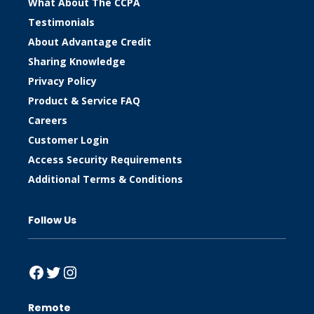
What About The CCPA
Testimonials
About Advantage Credit
Sharing Knowledge
Privacy Policy
Product & Service FAQ
Careers
Customer Login
Access Security Requirements
Additional Terms & Conditions
Follow Us
Facebook
Twitter
Instagram
Remote