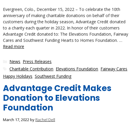
Evergreen, Colo., December 15, 2022 – To celebrate the 10th
anniversary of making charitable donations on behalf of their
customers during the holiday season, Advantage Credit donated
to a charity each quarter in 2022. In honor of their customers
Advantage Credit donated to: The Elevations Foundation, Fairway
Cares and Southwest Funding Hearts to Homes Foundation. …
Read more
Categories
News
,
Press Releases
Tags
Charitable Contribution
,
Elevations Foundation
,
Fairway Cares
,
Happy Holidays
,
Southwest Funding
Advantage Credit Makes
Donation to Elevations
Foundation
March 17, 2022
by
Rachel Dell