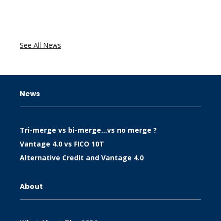
See All News
News
Tri-merge vs bi-merge…vs no merge ?
Vantage 4.0 vs FICO 10T
Alternative Credit and Vantage 4.0
About