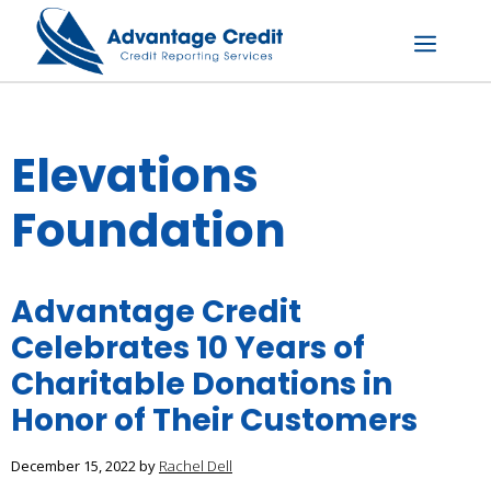
Skip
to
content
Menu
Elevations
Foundation
Advantage Credit
Celebrates 10 Years of
Charitable Donations in
Honor of Their Customers
December 15, 2022
by
Rachel Dell