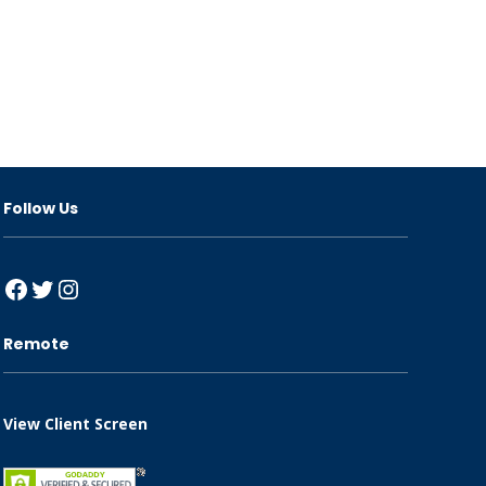
Follow Us
Facebook
Twitter
Instagram
Remote
View Client Screen