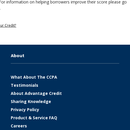
gal. For information on helping borrowers improve their score please go
.
our Credit?
About
What About The CCPA
Testimonials
About Advantage Credit
Sharing Knowledge
Privacy Policy
Product & Service FAQ
Careers