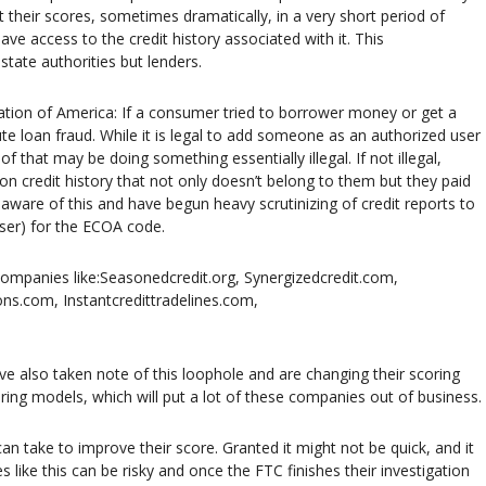
t their scores, sometimes dramatically, in a very short period of
ve access to the credit history associated with it. This
state authorities but lenders.
ion of America: If a consumer tried to borrower money or get a
te loan fraud. While it is legal to add someone as an authorized user
 of that may be doing something essentially illegal. If not illegal,
d on credit history that not only doesn’t belong to them but they paid
aware of this and have begun heavy scrutinizing of credit reports to
user) for the ECOA code.
Companies like:Seasonedcredit.org, Synergizedcredit.com,
ns.com, Instantcredittradelines.com,
ve also taken note of this loophole and are changing their scoring
ing models, which will put a lot of these companies out of business.
an take to improve their score. Granted it might not be quick, and it
s like this can be risky and once the FTC finishes their investigation