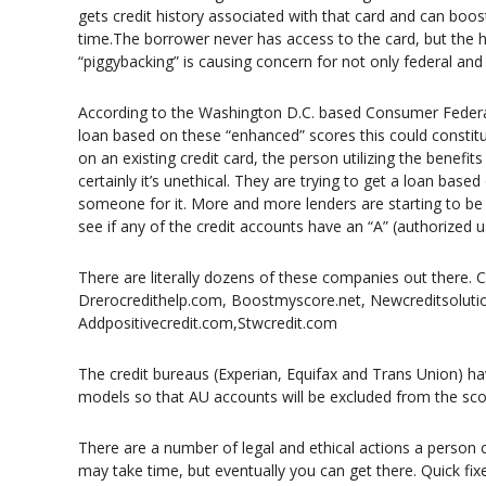
gets credit history associated with that card and can boos
time.The borrower never has access to the card, but the ha
“piggybacking” is causing concern for not only federal and 
According to the Washington D.C. based Consumer Federat
loan based on these “enhanced” scores this could constitu
on an existing credit card, the person utilizing the benefits
certainly it’s unethical. They are trying to get a loan base
someone for it. More and more lenders are starting to be 
see if any of the credit accounts have an “A” (authorized 
There are literally dozens of these companies out there. 
Drerocredithelp.com, Boostmyscore.net, Newcreditsolutio
Addpositivecredit.com,Stwcredit.com
The credit bureaus (Experian, Equifax and Trans Union) ha
models so that AU accounts will be excluded from the scor
There are a number of legal and ethical actions a person c
may take time, but eventually you can get there. Quick fixe