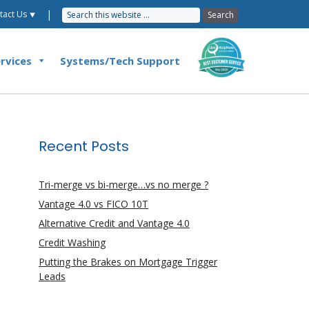
|
tact Us ⯆
rvices
Systems/Tech Support
Recent Posts
Tri-merge vs bi-merge…vs no merge ?
Vantage 4.0 vs FICO 10T
Alternative Credit and Vantage 4.0
Credit Washing
Putting the Brakes on Mortgage Trigger
Leads