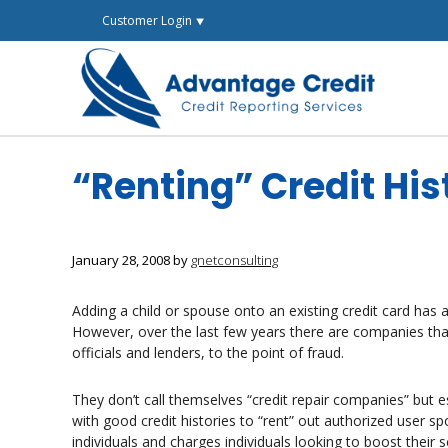
Skip
Customer Login ⯆
to
content
“Renting” Credit His
January 28, 2008
by
gnetconsulting
Adding a child or spouse onto an existing credit card has a
However, over the last few years there are companies tha
officials and lenders, to the point of fraud.
They don’t call themselves “credit repair companies” but es
with good credit histories to “rent” out authorized user s
individuals and charges individuals looking to boost their