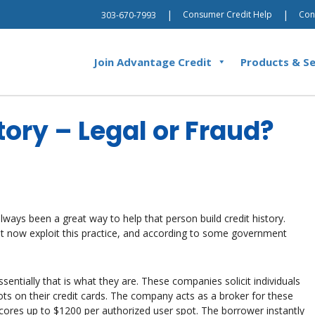
|
|
Consumer Credit Help
Con
303-670-7993
Join Advantage Credit
Products & Se
tory – Legal or Fraud?
lways been a great way to help that person build credit history.
t now exploit this practice, and according to some government
sentially that is what they are. These companies solicit individuals
pots on their credit cards. The company acts as a broker for these
 scores up to $1200 per authorized user spot. The borrower instantly