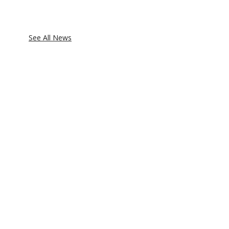
See All News