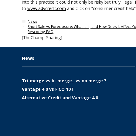
into this practice it could not only be risky but truly ille
to
www.advcredit.com
and click on “consumer credit help”
Categories
News
Short Sale vs Foreclosure: What Is It, and How Does It Affect Y
Rescoring FAQ
[TheChamp-Sharing]
News
Tri-merge vs bi-merge…vs no merge ?
Vantage 4.0 vs FICO 10T
Alternative Credit and Vantage 4.0