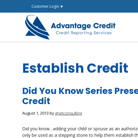
Skip
Customer Login ⯆
to
content
Establish Credit
Did You Know Series Prese
Credit
August 1, 2013
by
gnetconsulting
Did you know…adding your child or spouse as an authorized
only be used as a stepping stone to help them establish t