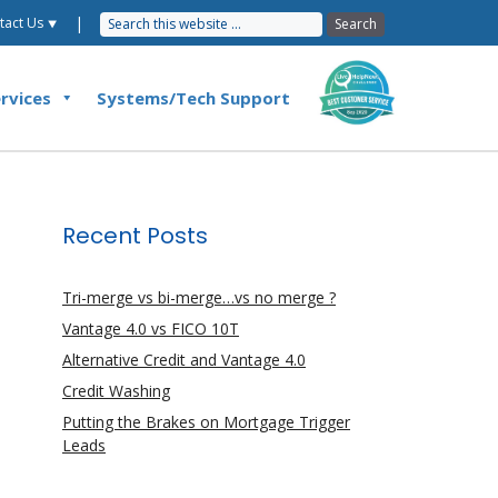
|
tact Us ⯆
rvices
Systems/Tech Support
Recent Posts
Tri-merge vs bi-merge…vs no merge ?
Vantage 4.0 vs FICO 10T
Alternative Credit and Vantage 4.0
Credit Washing
Putting the Brakes on Mortgage Trigger
Leads