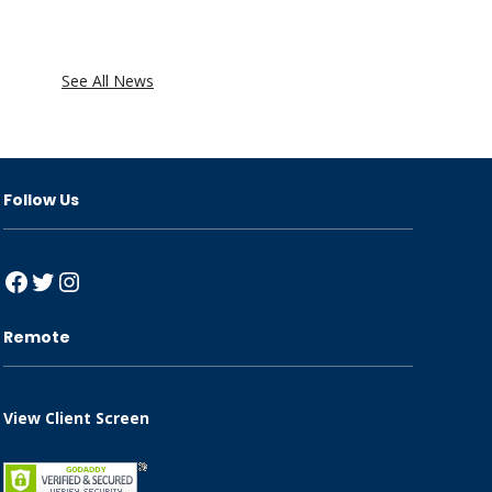
See All News
Follow Us
Facebook
Twitter
Instagram
Remote
View Client Screen