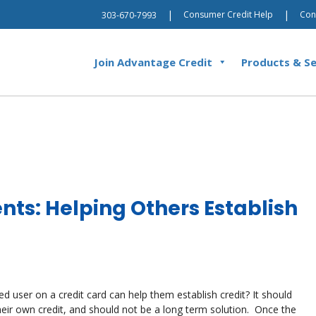
|
|
Consumer Credit Help
Con
303-670-7993
Join Advantage Credit
Products & Se
nts: Helping Others Establish
 user on a credit card can help them establish credit? It should
heir own credit, and should not be a long term solution. Once the