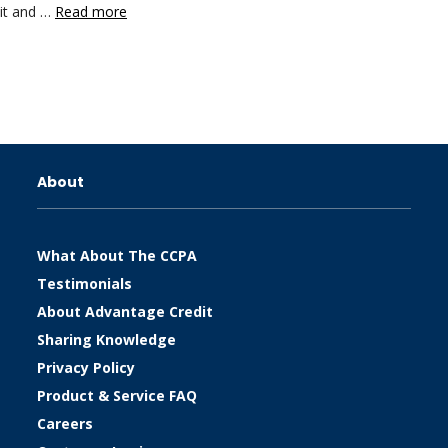
dit and …
Read more
About
What About The CCPA
Testimonials
About Advantage Credit
Sharing Knowledge
Privacy Policy
Product & Service FAQ
Careers