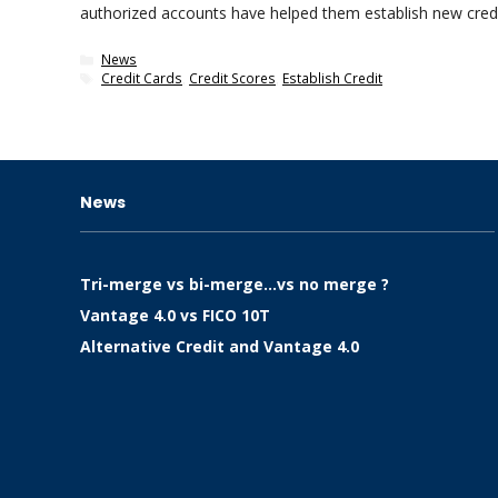
authorized accounts have helped them establish new cre
Categories
News
Tags
Credit Cards
,
Credit Scores
,
Establish Credit
News
Tri-merge vs bi-merge…vs no merge ?
Vantage 4.0 vs FICO 10T
Alternative Credit and Vantage 4.0