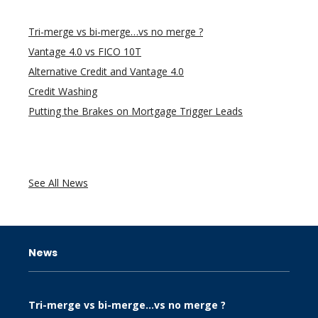
Tri-merge vs bi-merge…vs no merge ?
Vantage 4.0 vs FICO 10T
Alternative Credit and Vantage 4.0
Credit Washing
Putting the Brakes on Mortgage Trigger Leads
See All News
News
Tri-merge vs bi-merge…vs no merge ?