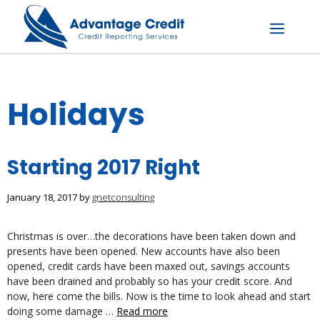
Skip
to
content
Menu
Holidays
Starting 2017 Right
January 18, 2017
by
gnetconsulting
Christmas is over…the decorations have been taken down and
presents have been opened. New accounts have also been
opened, credit cards have been maxed out, savings accounts
have been drained and probably so has your credit score. And
now, here come the bills. Now is the time to look ahead and start
doing some damage …
Read more