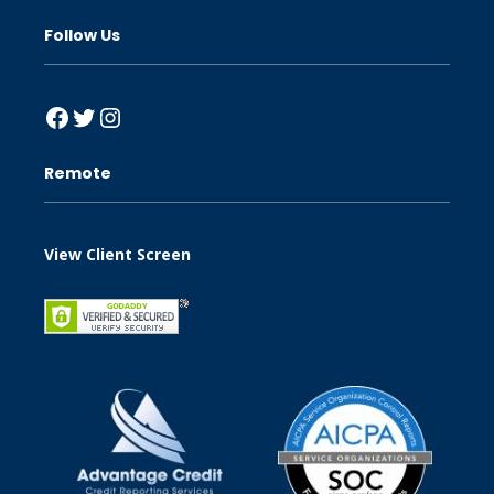
Follow Us
Facebook
Twitter
Instagram
Remote
View Client Screen