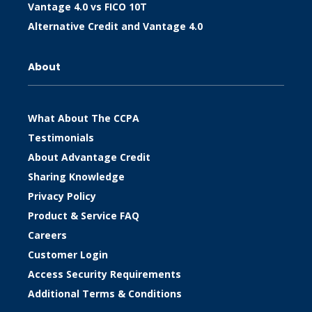
Vantage 4.0 vs FICO 10T
Alternative Credit and Vantage 4.0
About
What About The CCPA
Testimonials
About Advantage Credit
Sharing Knowledge
Privacy Policy
Product & Service FAQ
Careers
Customer Login
Access Security Requirements
Additional Terms & Conditions