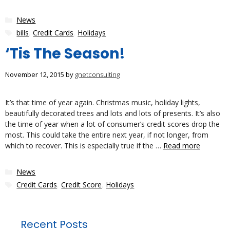
Categories
News
Tags
bills
,
Credit Cards
,
Holidays
‘Tis The Season!
November 12, 2015
by
gnetconsulting
It’s that time of year again. Christmas music, holiday lights,
beautifully decorated trees and lots and lots of presents. It’s also
the time of year when a lot of consumer’s credit scores drop the
most. This could take the entire next year, if not longer, from
which to recover. This is especially true if the …
Read more
Categories
News
Tags
Credit Cards
,
Credit Score
,
Holidays
Recent Posts