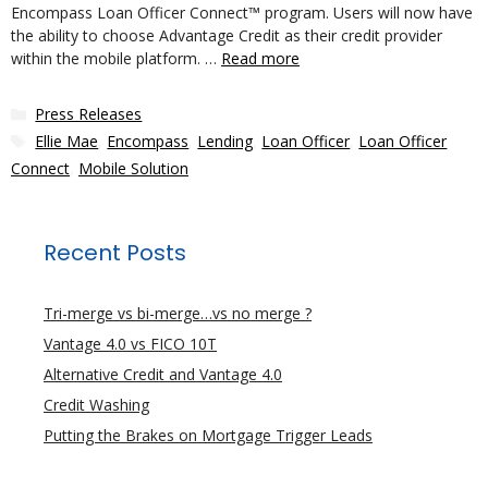
Encompass Loan Officer Connect™ program. Users will now have
the ability to choose Advantage Credit as their credit provider
within the mobile platform. …
Read more
Categories
Press Releases
Tags
Ellie Mae
,
Encompass
,
Lending
,
Loan Officer
,
Loan Officer
Connect
,
Mobile Solution
Recent Posts
Tri-merge vs bi-merge…vs no merge ?
Vantage 4.0 vs FICO 10T
Alternative Credit and Vantage 4.0
Credit Washing
Putting the Brakes on Mortgage Trigger Leads