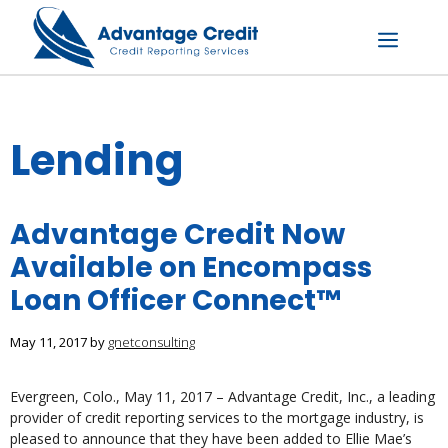
Skip
to
content
Menu
Lending
Advantage Credit Now
Available on Encompass
Loan Officer Connect™
May 11, 2017
by
gnetconsulting
Evergreen, Colo., May 11, 2017 – Advantage Credit, Inc., a leading
provider of credit reporting services to the mortgage industry, is
pleased to announce that they have been added to Ellie Mae’s