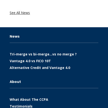
See All News
News
Tri-merge vs bi-merge…vs no merge ?
Vantage 4.0 vs FICO 10T
Alternative Credit and Vantage 4.0
About
What About The CCPA
Testimonials