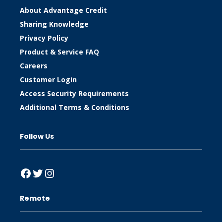
About Advantage Credit
Sharing Knowledge
Privacy Policy
Product & Service FAQ
Careers
Customer Login
Access Security Requirements
Additional Terms & Conditions
Follow Us
Facebook
Twitter
Instagram
Remote