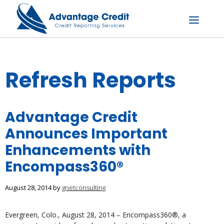
Skip
to
content
Menu
Refresh Reports
Advantage Credit
Announces Important
Enhancements with
Encompass360®
August 28, 2014
by
gnetconsulting
Evergreen, Colo., August 28, 2014 – Encompass360®, a