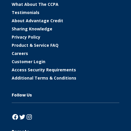
What About The CCPA
Testimonials
About Advantage Credit
Sharing Knowledge
Privacy Policy
Product & Service FAQ
Careers
Customer Login
Access Security Requirements
Additional Terms & Conditions
Follow Us
Facebook
Twitter
Instagram