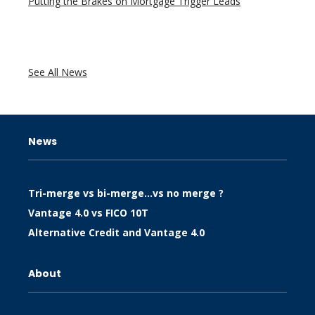
Putting the Brakes on Mortgage Trigger Leads
See All News
News
Tri-merge vs bi-merge…vs no merge ?
Vantage 4.0 vs FICO 10T
Alternative Credit and Vantage 4.0
About