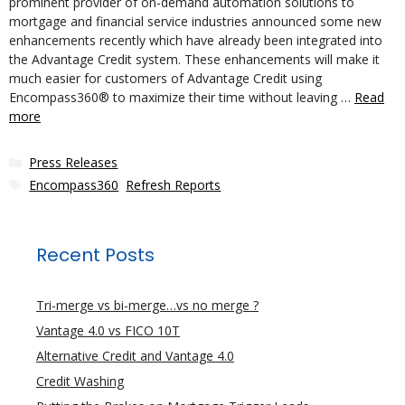
prominent provider of on-demand automation solutions to
mortgage and financial service industries announced some new
enhancements recently which have already been integrated into
the Advantage Credit system. These enhancements will make it
much easier for customers of Advantage Credit using
Encompass360® to maximize their time without leaving …
Read
more
Categories
Press Releases
Tags
Encompass360
,
Refresh Reports
Recent Posts
Tri-merge vs bi-merge…vs no merge ?
Vantage 4.0 vs FICO 10T
Alternative Credit and Vantage 4.0
Credit Washing