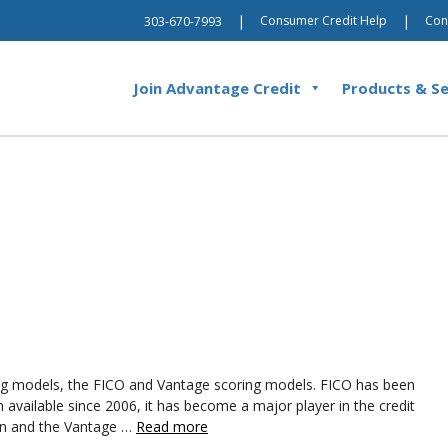
|
|
Consumer Credit Help
Con
303-670-7993
Join Advantage Credit
Products & Se
ring models, the FICO and Vantage scoring models. FICO has been
available since 2006, it has become a major player in the credit
ion and the Vantage …
Read more