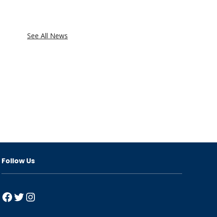
See All News
Follow Us
Facebook
Twitter
Instagram