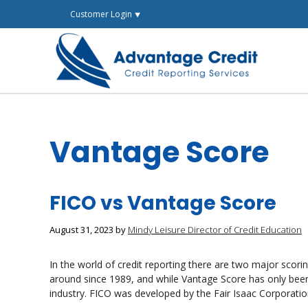
Skip
Customer Login ⯆
to
content
Vantage Score
FICO vs Vantage Score
August 31, 2023
by
Mindy Leisure Director of Credit Education
In the world of credit reporting there are two major sco
around since 1989, and while Vantage Score has only been 
industry. FICO was developed by the Fair Isaac Corporat