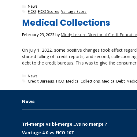
Categories
News
Tags
FICO
,
FICO Scores
,
Vantage Score
Medical Collections
February 23, 2023
by
Mindy Leisure Director of Credit Educatio
On July 1, 2022, some positive changes took effect regardin
started falling off credit reports, and second, collection 
debt to the credit bureaus. This was to give the consume
Categories
News
Tags
Credit Bureaus
,
FICO
,
Medical Collections
,
Medical Debt
,
Medica
News
Tri-merge vs bi-merge…vs no merge ?
Vantage 4.0 vs FICO 10T