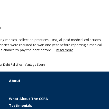
n
g medical collection practices. First, all paid medical collections
agencies were required to wait one year before reporting a medical
r a chance to pay the debt before …
Read more
l Debt Relief Act
,
Vantage Score
About
What About The CCPA
Testimonials