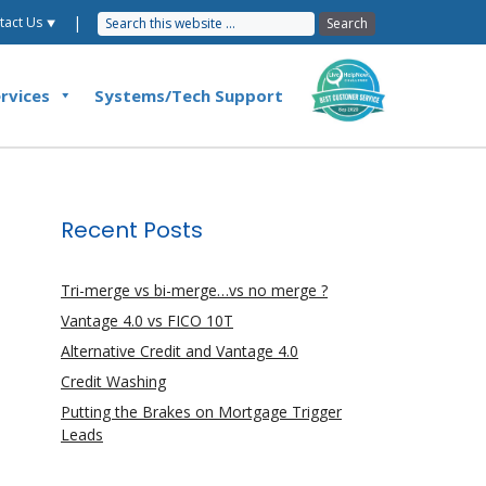
|
tact Us ⯆
rvices
Systems/Tech Support
Recent Posts
Tri-merge vs bi-merge…vs no merge ?
Vantage 4.0 vs FICO 10T
Alternative Credit and Vantage 4.0
Credit Washing
Putting the Brakes on Mortgage Trigger
Leads