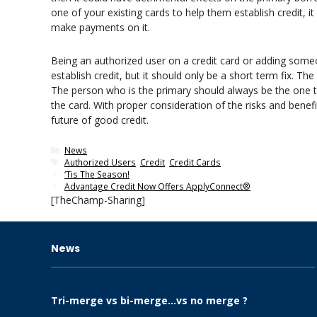
one of your existing cards to help them establish credit, i
make payments on it.
Being an authorized user on a credit card or adding some
establish credit, but it should only be a short term fix. T
The person who is the primary should always be the one 
the card. With proper consideration of the risks and benefi
future of good credit.
Categories
News
Tags
Authorized Users
,
Credit
,
Credit Cards
‘Tis The Season!
Advantage Credit Now Offers ApplyConnect®
[TheChamp-Sharing]
News
Tri-merge vs bi-merge…vs no merge ?