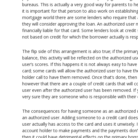
bureaus. This is actually a very good way for parents to help
it is important for that person to also work on establishin
mortgage world there are some lenders who require that a
they will consider approving the loan. An authorized user
financially liable for that card. Some lenders look at cred
not based on credit for which the borrower actually is res
The flip side of this arrangement is also true; if the pri
balance, this activity will be reflected on the authorized u
user’s scores. If this happens it is not always easy to hav
card; some cards will allow the authorized user to have t
holder call to have them removed. Once that’s done, then
however that there are a couple of credit cards that will c
user even after the authorized user has been removed. If 
very sure they are someone who is responsible with their cr
The consequences for having someone as an authorized use
an authorized user. Adding someone to a credit card does n
user actually has access to the card and uses it unwisely. 
account holder to make payments and the payments don’t 
then it could have detrimental effects on the primary bor