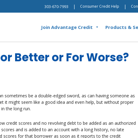
|
|
Consumer Credit Help
Con
303-670-7993
Join Advantage Credit
Products & Se
or Better or For Worse?
 can sometimes be a double-edged sword, as can having someone as
et it might seem like a good idea and even help, but without proper
in the long run.
low credit scores and no revolving debt to be added as an authorized
 scores and is added to an account with a long history, no late
 scores for that borrower as soon as it reports to the credit