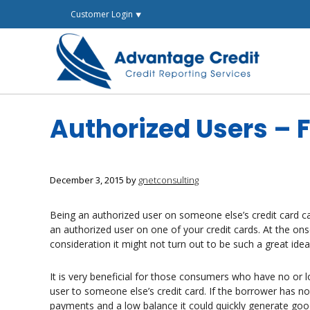
Skip
Customer Login ⯆
to
content
Authorized Users – F
December 3, 2015
by
gnetconsulting
Being an authorized user on someone else’s credit card
an authorized user on one of your credit cards. At the ons
consideration it might not turn out to be such a great idea 
It is very beneficial for those consumers who have no or 
user to someone else’s credit card. If the borrower has no
payments and a low balance it could quickly generate good