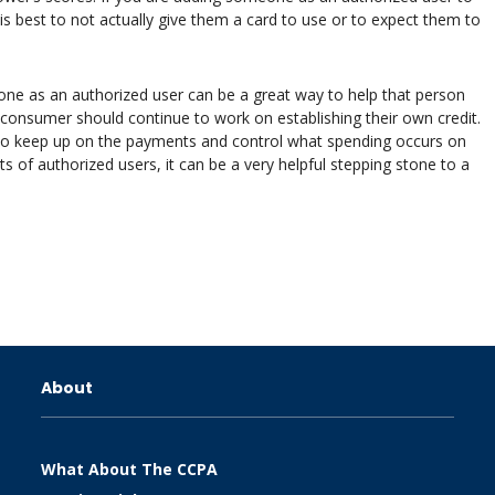
t is best to not actually give them a card to use or to expect them to
one as an authorized user can be a great way to help that person
he consumer should continue to work on establishing their own credit.
to keep up on the payments and control what spending occurs on
ts of authorized users, it can be a very helpful stepping stone to a
About
What About The CCPA