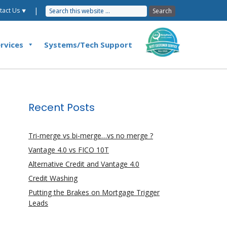
|
tact Us ⯆
rvices
Systems/Tech Support
Recent Posts
Tri-merge vs bi-merge…vs no merge ?
Vantage 4.0 vs FICO 10T
Alternative Credit and Vantage 4.0
Credit Washing
Putting the Brakes on Mortgage Trigger
Leads