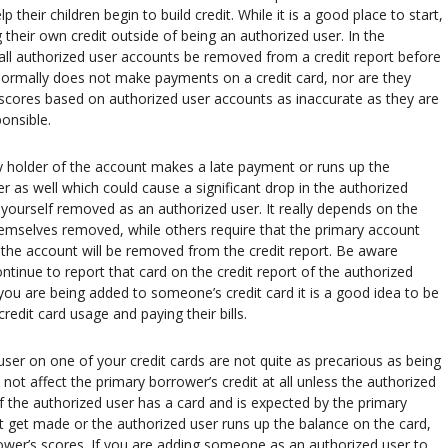
 their children begin to build credit. While it is a good place to start,
g their own credit outside of being an authorized user. In the
ll authorized user accounts be removed from a credit report before
 normally does not make payments on a credit card, nor are they
it scores based on authorized user accounts as inaccurate as they are
ponsible.
mary holder of the account makes a late payment or runs up the
ser as well which could cause a significant drop in the authorized
e yourself removed as an authorized user. It really depends on the
hemselves removed, while others require that the primary account
 the account will be removed from the credit report. Be aware
ontinue to report that card on the credit report of the authorized
you are being added to someone’s credit card it is a good idea to be
edit card usage and paying their bills.
r on one of your credit cards are not quite as precarious as being
ot affect the primary borrower’s credit at all unless the authorized
If the authorized user has a card and is expected by the primary
get made or the authorized user runs up the balance on the card,
rower’s scores. If you are adding someone as an authorized user to