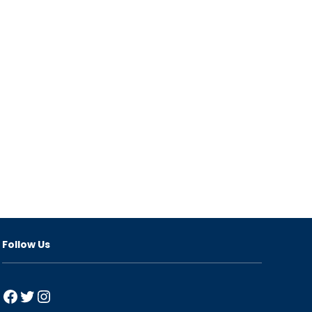
Follow Us
Facebook
Twitter
Instagram