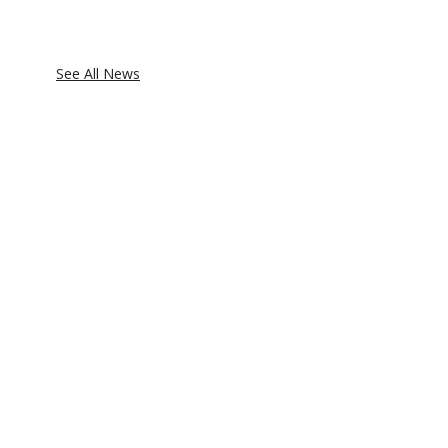
See All News