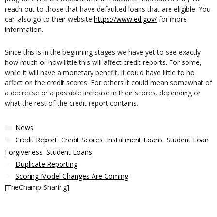
reach out to those that have defaulted loans that are eligible. You
can also go to their website
https://www.ed.gov/
for more
information.
Since this is in the beginning stages we have yet to see exactly
how much or how little this will affect credit reports. For some,
while it will have a monetary benefit, it could have little to no
affect on the credit scores. For others it could mean somewhat of
a decrease or a possible increase in their scores, depending on
what the rest of the credit report contains.
Categories
News
Tags
Credit Report
,
Credit Scores
,
Installment Loans
,
Student Loan
Forgiveness
,
Student Loans
Duplicate Reporting
Scoring Model Changes Are Coming
[TheChamp-Sharing]