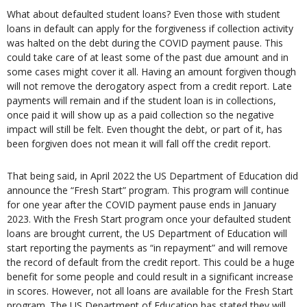
What about defaulted student loans? Even those with student
loans in default can apply for the forgiveness if collection activity
was halted on the debt during the COVID payment pause. This
could take care of at least some of the past due amount and in
some cases might cover it all. Having an amount forgiven though
will not remove the derogatory aspect from a credit report. Late
payments will remain and if the student loan is in collections,
once paid it will show up as a paid collection so the negative
impact will still be felt. Even thought the debt, or part of it, has
been forgiven does not mean it will fall off the credit report.
That being said, in April 2022 the US Department of Education did
announce the “Fresh Start” program. This program will continue
for one year after the COVID payment pause ends in January
2023. With the Fresh Start program once your defaulted student
loans are brought current, the US Department of Education will
start reporting the payments as “in repayment” and will remove
the record of default from the credit report. This could be a huge
benefit for some people and could result in a significant increase
in scores. However, not all loans are available for the Fresh Start
program. The US Department of Education has stated they will