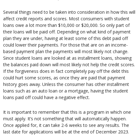
Several things need to be taken into consideration in how this will
affect credit reports and scores. Most consumers with student
loans owe a lot more than $10,000 or $20,000. So only part of
their loans will be paid off. Depending on what kind of payment
plan they are under, having at least some of this debt paid off
could lower their payments. For those that are on an income-
based payment plan the payments will most likely not change.
Since student loans are looked at as installment loans, showing
the balances paid down will most likely not help the credit scores.
If the forgiveness does in fact completely pay off the debt this
could hurt some scores, as once they are paid that payment
history goes away. Unless the consumer has other installment
loans such as an auto loan or a mortgage, having the student
loans paid off could have a negative effect.
It is important to remember that this is a program in which one
must apply. It’s not something that will automatically happen.
Once applied for, it can take 2-6 weeks to see any results. The
last date for applications will be at the end of December 2023.