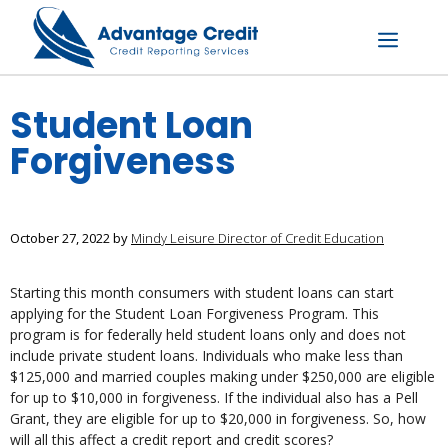
Skip
to
content
Menu
Student Loan
Forgiveness
October 27, 2022
by
Mindy Leisure Director of Credit Education
Starting this month consumers with student loans can start
applying for the Student Loan Forgiveness Program. This
program is for federally held student loans only and does not
include private student loans. Individuals who make less than
$125,000 and married couples making under $250,000 are eligible
for up to $10,000 in forgiveness. If the individual also has a Pell
Grant, they are eligible for up to $20,000 in forgiveness. So, how
will all this affect a credit report and credit scores?