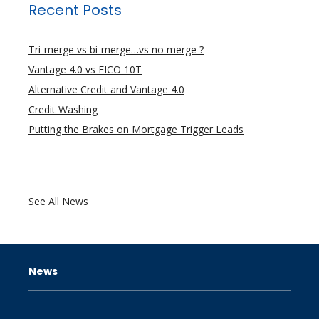
Recent Posts
Tri-merge vs bi-merge…vs no merge ?
Vantage 4.0 vs FICO 10T
Alternative Credit and Vantage 4.0
Credit Washing
Putting the Brakes on Mortgage Trigger Leads
See All News
News