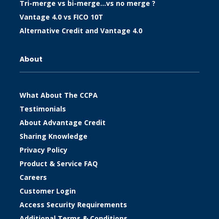
Tri-merge vs bi-merge…vs no merge ?
Vantage 4.0 vs FICO 10T
Alternative Credit and Vantage 4.0
About
What About The CCPA
Testimonials
About Advantage Credit
Sharing Knowledge
Privacy Policy
Product & Service FAQ
Careers
Customer Login
Access Security Requirements
Additional Terms & Conditions