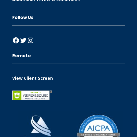
Follow Us
Facebook
Twitter
Instagram
Remote
View Client Screen