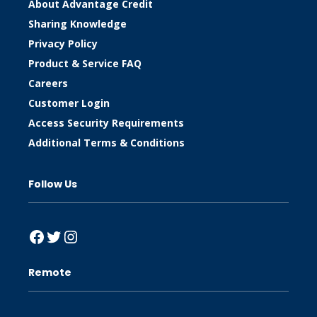
About Advantage Credit
Sharing Knowledge
Privacy Policy
Product & Service FAQ
Careers
Customer Login
Access Security Requirements
Additional Terms & Conditions
Follow Us
Facebook
Twitter
Instagram
Remote