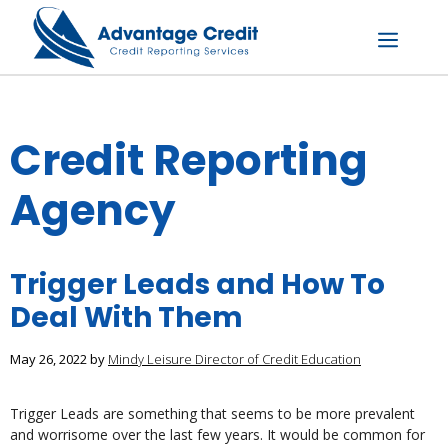
Skip
to
content
Menu
Credit Reporting
Agency
Trigger Leads and How To
Deal With Them
May 26, 2022
by
Mindy Leisure Director of Credit Education
Trigger Leads are something that seems to be more prevalent
and worrisome over the last few years. It would be common for