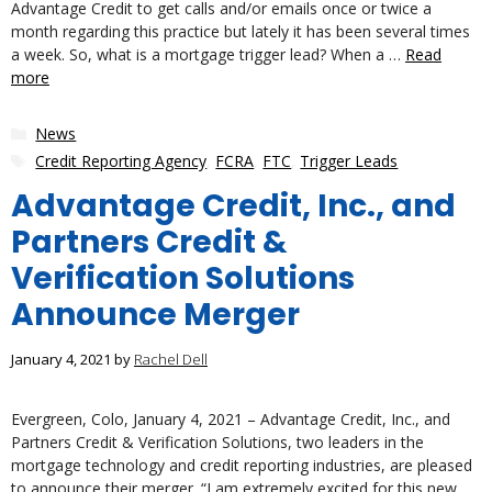
Advantage Credit to get calls and/or emails once or twice a
month regarding this practice but lately it has been several times
a week. So, what is a mortgage trigger lead? When a …
Read
more
Categories
News
Tags
Credit Reporting Agency
,
FCRA
,
FTC
,
Trigger Leads
Advantage Credit, Inc., and
Partners Credit &
Verification Solutions
Announce Merger
January 4, 2021
by
Rachel Dell
Evergreen, Colo, January 4, 2021 – Advantage Credit, Inc., and
Partners Credit & Verification Solutions, two leaders in the
mortgage technology and credit reporting industries, are pleased
to announce their merger. “I am extremely excited for this new