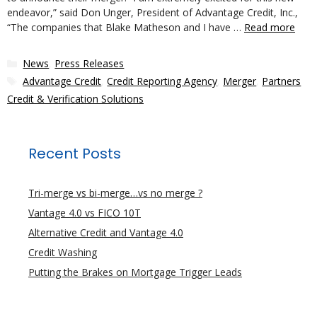
endeavor,” said Don Unger, President of Advantage Credit, Inc.,
“The companies that Blake Matheson and I have …
Read more
Categories
News
,
Press Releases
Tags
Advantage Credit
,
Credit Reporting Agency
,
Merger
,
Partners
Credit & Verification Solutions
Recent Posts
Tri-merge vs bi-merge…vs no merge ?
Vantage 4.0 vs FICO 10T
Alternative Credit and Vantage 4.0
Credit Washing
Putting the Brakes on Mortgage Trigger Leads