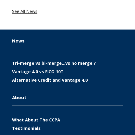
See All News
News
Tri-merge vs bi-merge…vs no merge ?
Vantage 4.0 vs FICO 10T
Alternative Credit and Vantage 4.0
About
What About The CCPA
Testimonials