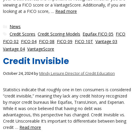
viewing a FICO score or a VantageScore. Additionally, if you are
looking at a FICO score, …
Read more
Categories
News
Tags
Credit Scores
,
Credit Scoring Models
,
Equifax FICO 05
,
FICO
,
FICO 02
,
FICO 04
,
FICO 08
,
FICO 09
,
FICO 10T
,
Vantage 03
,
Vantage 04
,
VantageScore
Credit Invisible
October 24, 2024
by
Mindy Leisure Director of Credit Education
Statistics indicate that roughly one in ten consumers is considered
“credit invisible,” meaning they lack any credit history recognized
by major credit bureaus like Equifax, TransUnion, and Experian.
While it was once believed that having no debt was
advantageous, this perspective has changed. Credit Invisible vs.
Credit Unscoreable It’s important to differentiate between being
credit …
Read more