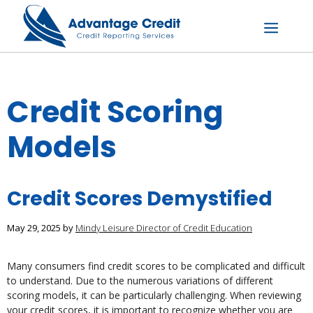
Skip
to
content
Menu
Credit Scoring
Models
Credit Scores Demystified
May 29, 2025
by
Mindy Leisure Director of Credit Education
Many consumers find credit scores to be complicated and difficult
to understand. Due to the numerous variations of different
scoring models, it can be particularly challenging. When reviewing
your credit scores, it is important to recognize whether you are