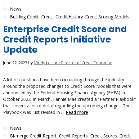
Categories
News
Tags
Building Credit
,
Credit
,
Credit History
,
Credit Scoring Models
Enterprise Credit Score and
Credit Reports Initiative
Update
June 22, 2023
by
Mindy Leisure Director of Credit Education
A lot of questions have been circulating through the industry
around the proposed changes to Credit Score Models that were
announced by the Federal Housing Finance Agency (FHFA) in
October 2022. In March, Fannie Mae created a “Partner Playbook”
that covers a lot of detail regarding the upcoming changes. The
Playbook was just revised in …
Read more
Categories
News
Tags
Bi-merge Credit Report
,
Credit Reports
,
Credit Scores
,
Credit