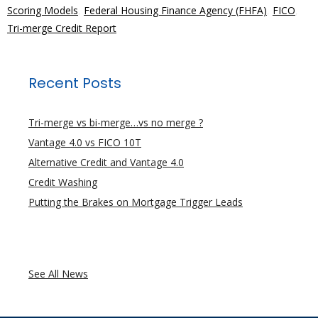
Scoring Models
,
Federal Housing Finance Agency (FHFA)
,
FICO
,
Tri-merge Credit Report
Recent Posts
Tri-merge vs bi-merge…vs no merge ?
Vantage 4.0 vs FICO 10T
Alternative Credit and Vantage 4.0
Credit Washing
Putting the Brakes on Mortgage Trigger Leads
See All News