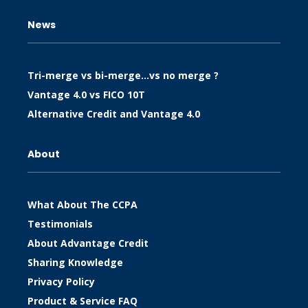
News
Tri-merge vs bi-merge…vs no merge ?
Vantage 4.0 vs FICO 10T
Alternative Credit and Vantage 4.0
About
What About The CCPA
Testimonials
About Advantage Credit
Sharing Knowledge
Privacy Policy
Product & Service FAQ