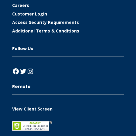
Careers
Customer Login
Access Security Requirements
Additional Terms & Conditions
Follow Us
Facebook
Twitter
Instagram
Remote
View Client Screen