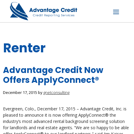
Skip
to
content
Menu
Renter
Advantage Credit Now
Offers ApplyConnect®
December 17, 2015
by
gnetconsulting
Evergreen, Colo., December 17, 2015 – Advantage Credit, Inc. is
pleased to announce it is now offering ApplyConnect® the
industry’s most advanced rental background screening solution
for landlords and real estate agents. “We are so happy to be able
offer ApplyConnect® to our landlord partners,” said Jim Kaiser,