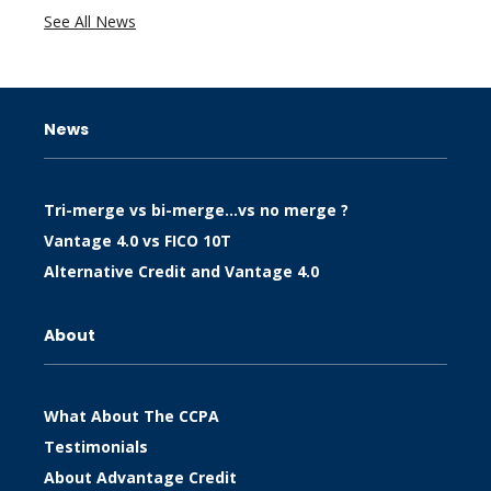
See All News
News
Tri-merge vs bi-merge…vs no merge ?
Vantage 4.0 vs FICO 10T
Alternative Credit and Vantage 4.0
About
What About The CCPA
Testimonials
About Advantage Credit