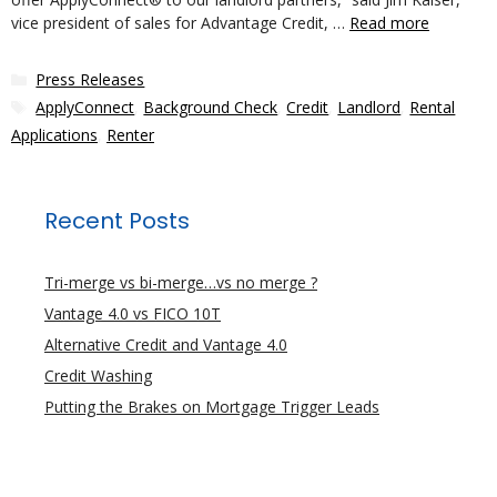
vice president of sales for Advantage Credit, …
Read more
Categories
Press Releases
Tags
ApplyConnect
,
Background Check
,
Credit
,
Landlord
,
Rental
Applications
,
Renter
Recent Posts
Tri-merge vs bi-merge…vs no merge ?
Vantage 4.0 vs FICO 10T
Alternative Credit and Vantage 4.0
Credit Washing
Putting the Brakes on Mortgage Trigger Leads