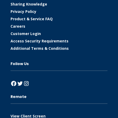
Sharing Knowledge
Privacy Policy
Product & Service FAQ
Careers
Customer Login
Access Security Requirements
Additional Terms & Conditions
Follow Us
Facebook
Twitter
Instagram
Remote
View Client Screen