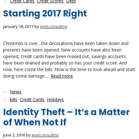
Credit Cards
,
Credit Scores
,
Debt
Starting 2017 Right
January 18, 2017
by
gnetconsulting
Christmas is over…the decorations have been taken down and
presents have been opened. New accounts have also been
opened, credit cards have been maxed out, savings accounts
have been drained and probably so has your credit score. And
now, here come the bills. Now is the time to look ahead and start
doing some damage …
Read more
Categories
News
Tags
bills
,
Credit Cards
,
Holidays
Identity Theft – It’s a Matter
of When Not If
June 2, 2016
by
gnetconsulting