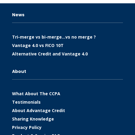
News
Tri-merge vs bi-merge…vs no merge ?
Vantage 4.0 vs FICO 10T
Alternative Credit and Vantage 4.0
About
What About The CCPA
Testimonials
About Advantage Credit
Sharing Knowledge
Privacy Policy