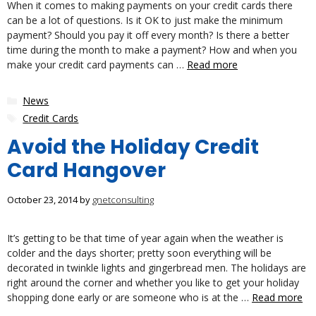
When it comes to making payments on your credit cards there
can be a lot of questions. Is it OK to just make the minimum
payment? Should you pay it off every month? Is there a better
time during the month to make a payment? How and when you
make your credit card payments can …
Read more
Categories
News
Tags
Credit Cards
Avoid the Holiday Credit
Card Hangover
October 23, 2014
by
gnetconsulting
It’s getting to be that time of year again when the weather is
colder and the days shorter; pretty soon everything will be
decorated in twinkle lights and gingerbread men. The holidays are
right around the corner and whether you like to get your holiday
shopping done early or are someone who is at the …
Read more