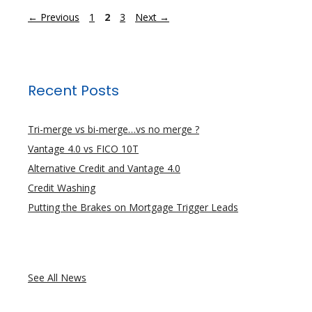
Page
Page
Page
←
Previous
1
2
3
Next
→
Recent Posts
Tri-merge vs bi-merge…vs no merge ?
Vantage 4.0 vs FICO 10T
Alternative Credit and Vantage 4.0
Credit Washing
Putting the Brakes on Mortgage Trigger Leads
See All News