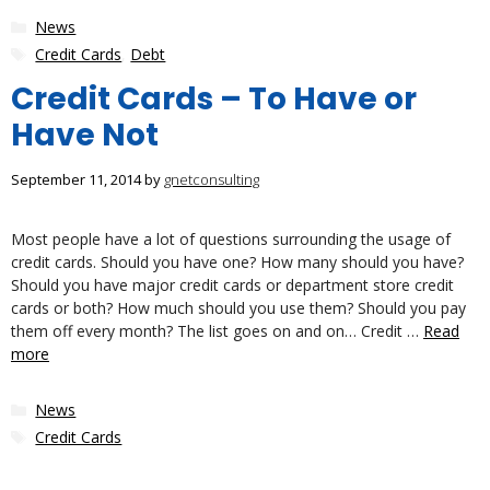
Categories
News
Tags
Credit Cards
,
Debt
Credit Cards – To Have or
Have Not
September 11, 2014
by
gnetconsulting
Most people have a lot of questions surrounding the usage of
credit cards. Should you have one? How many should you have?
Should you have major credit cards or department store credit
cards or both? How much should you use them? Should you pay
them off every month? The list goes on and on… Credit …
Read
more
Categories
News
Tags
Credit Cards