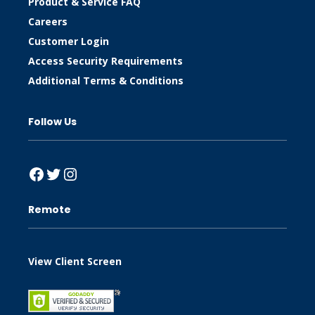
Product & Service FAQ
Careers
Customer Login
Access Security Requirements
Additional Terms & Conditions
Follow Us
Facebook
Twitter
Instagram
Remote
View Client Screen