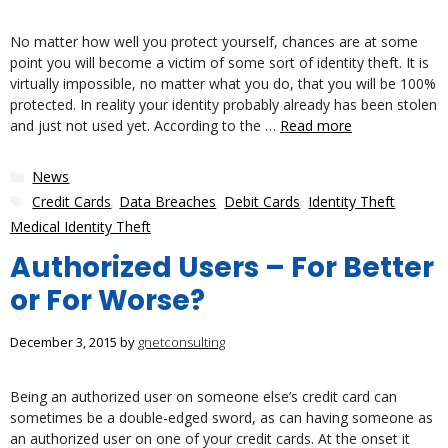
No matter how well you protect yourself, chances are at some
point you will become a victim of some sort of identity theft. It is
virtually impossible, no matter what you do, that you will be 100%
protected. In reality your identity probably already has been stolen
and just not used yet. According to the …
Read more
Categories
News
Tags
Credit Cards
,
Data Breaches
,
Debit Cards
,
Identity Theft
,
Medical Identity Theft
Authorized Users – For Better
or For Worse?
December 3, 2015
by
gnetconsulting
Being an authorized user on someone else’s credit card can
sometimes be a double-edged sword, as can having someone as
an authorized user on one of your credit cards. At the onset it