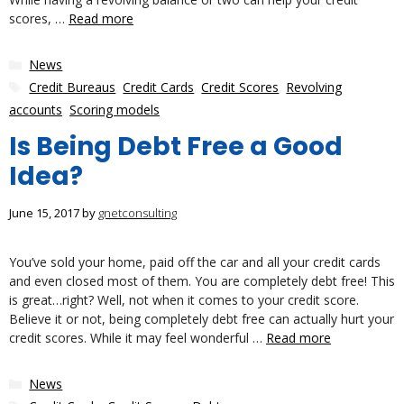
scores, …
Read more
Categories
News
Tags
Credit Bureaus
,
Credit Cards
,
Credit Scores
,
Revolving
accounts
,
Scoring models
Is Being Debt Free a Good
Idea?
June 15, 2017
by
gnetconsulting
You’ve sold your home, paid off the car and all your credit cards
and even closed most of them. You are completely debt free! This
is great…right? Well, not when it comes to your credit score.
Believe it or not, being completely debt free can actually hurt your
credit scores. While it may feel wonderful …
Read more
Categories
News
Tags