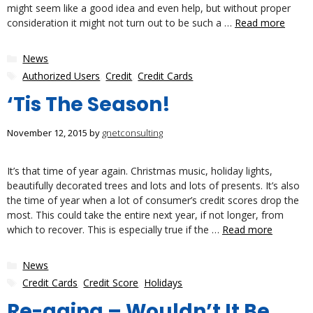
might seem like a good idea and even help, but without proper
consideration it might not turn out to be such a …
Read more
Categories
News
Tags
Authorized Users
,
Credit
,
Credit Cards
‘Tis The Season!
November 12, 2015
by
gnetconsulting
It’s that time of year again. Christmas music, holiday lights,
beautifully decorated trees and lots and lots of presents. It’s also
the time of year when a lot of consumer’s credit scores drop the
most. This could take the entire next year, if not longer, from
which to recover. This is especially true if the …
Read more
Categories
News
Tags
Credit Cards
,
Credit Score
,
Holidays
Re-aging – Wouldn’t It Be