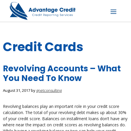
Skip
to
content
Menu
Credit Cards
Revolving Accounts – What
You Need To Know
August 31, 2017
by
gnetconsulting
Revolving balances play an important role in your credit score
calculation. The total of your revolving debt makes up about 30%
of your credit score. Balances on installment loans don’t have any
where near the impact on credit scores as revolving balances do.
While having a revolving balance or two can help your credit