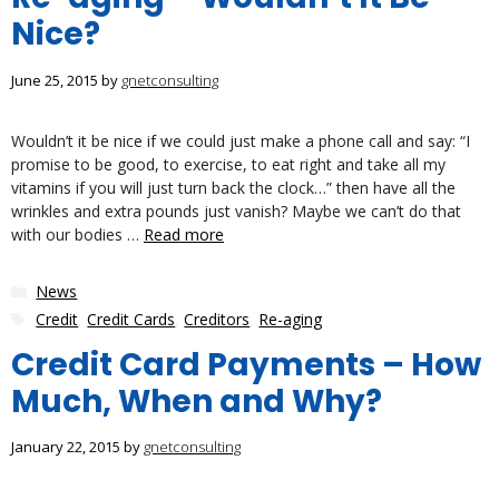
Nice?
June 25, 2015
by
gnetconsulting
Wouldn’t it be nice if we could just make a phone call and say: “I
promise to be good, to exercise, to eat right and take all my
vitamins if you will just turn back the clock…” then have all the
wrinkles and extra pounds just vanish? Maybe we can’t do that
with our bodies …
Read more
Categories
News
Tags
Credit
,
Credit Cards
,
Creditors
,
Re-aging
Credit Card Payments – How
Much, When and Why?
January 22, 2015
by
gnetconsulting