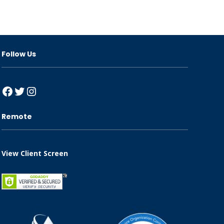
Follow Us
Facebook
Twitter
Instagram
Remote
View Client Screen