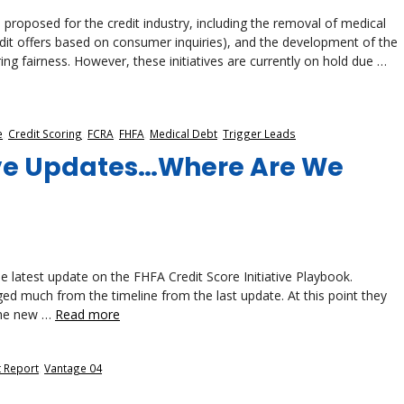
roposed for the credit industry, including the removal of medical
redit offers based on consumer inquiries), and the development of the
ing fairness. However, these initiatives are currently on hold due …
e
,
Credit Scoring
,
FCRA
,
FHFA
,
Medical Debt
,
Trigger Leads
tive Updates…Where Are We
 latest update on the FHFA Credit Score Initiative Playbook.
ged much from the timeline from the last update. At this point they
 the new …
Read more
t Report
,
Vantage 04