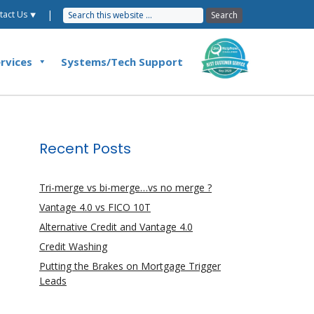
|
tact Us ⯆
rvices
Systems/Tech Support
Recent Posts
Tri-merge vs bi-merge…vs no merge ?
Vantage 4.0 vs FICO 10T
Alternative Credit and Vantage 4.0
Credit Washing
Putting the Brakes on Mortgage Trigger
Leads