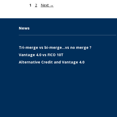
Page
Page
1
2
Next
→
News
Tri-merge vs bi-merge…vs no merge ?
Vantage 4.0 vs FICO 10T
Alternative Credit and Vantage 4.0