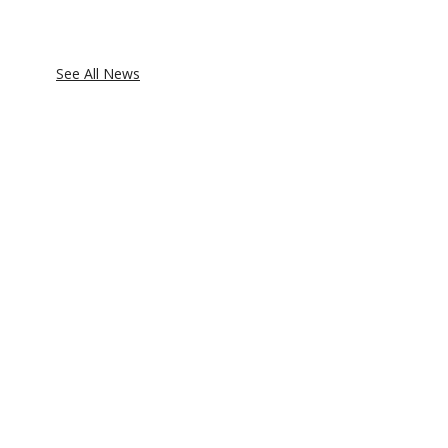
See All News