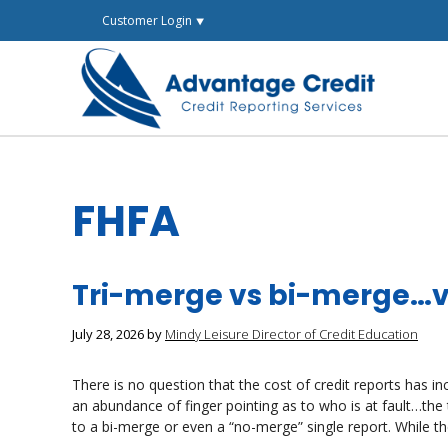
Skip
Customer Login ⯆
to
content
FHFA
Tri-merge vs bi-merge…v
July 28, 2026
by
Mindy Leisure Director of Credit Education
There is no question that the cost of credit reports has i
an abundance of finger pointing as to who is at fault…the
to a bi-merge or even a “no-merge” single report. While th