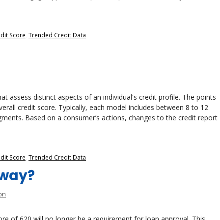
dit Score
,
Trended Credit Data
t assess distinct aspects of an individual's credit profile. The points
erall credit score. Typically, each model includes between 8 to 12
gments. Based on a consumer’s actions, changes to the credit report
dit Score
,
Trended Credit Data
Away?
on
e of 620 will no longer be a requirement for loan approval. This