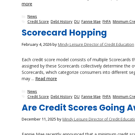
more
Categories
News
Tags
Credit Score
,
Debt History
,
DU
,
Fannie Mae
,
FHFA
,
Minimum Cre
Scorecard Hopping
February 4, 2026
by
Mindy Leisure Director of Credit Education
Each credit score model consists of multiple Scorecards tha
assigned by these Scorecards collectively determine the ov
Scorecards, which categorize consumers into different se
may ...
Read more
Categories
News
Tags
Credit Score
,
Debt History
,
DU
,
Fannie Mae
,
FHFA
,
Minimum Cre
Are Credit Scores Going 
December 11, 2025
by
Mindy Leisure Director of Credit Educati
Fannie Mae recently announced that a minimum credit scor