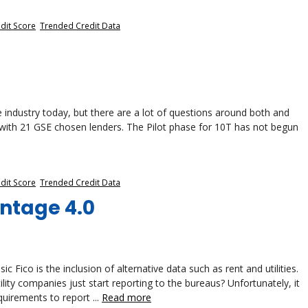
dit Score
,
Trended Credit Data
 industry today, but there are a lot of questions around both and
e with 21 GSE chosen lenders. The Pilot phase for 10T has not begun
dit Score
,
Trended Credit Data
antage 4.0
 Fico is the inclusion of alternative data such as rent and utilities.
ity companies just start reporting to the bureaus? Unfortunately, it
quirements to report ...
Read more