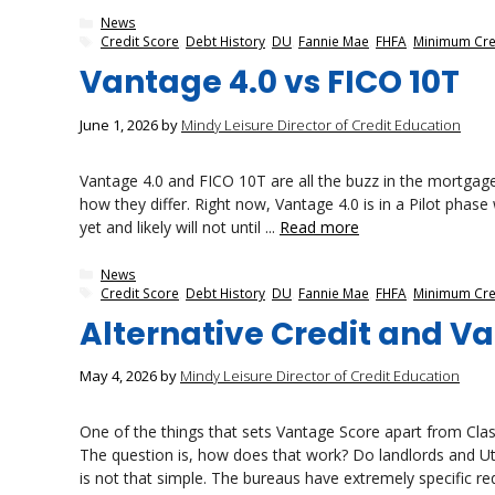
Categories
News
Tags
Credit Score
,
Debt History
,
DU
,
Fannie Mae
,
FHFA
,
Minimum Cre
Vantage 4.0 vs FICO 10T
June 1, 2026
by
Mindy Leisure Director of Credit Education
Vantage 4.0 and FICO 10T are all the buzz in the mortgage
how they differ. Right now, Vantage 4.0 is in a Pilot phas
yet and likely will not until ...
Read more
Categories
News
Tags
Credit Score
,
Debt History
,
DU
,
Fannie Mae
,
FHFA
,
Minimum Cre
Alternative Credit and V
May 4, 2026
by
Mindy Leisure Director of Credit Education
One of the things that sets Vantage Score apart from Classic
The question is, how does that work? Do landlords and Util
is not that simple. The bureaus have extremely specific re