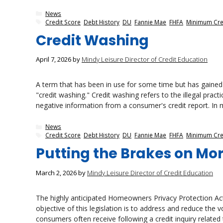
Categories
News
Tags
Credit Score
,
Debt History
,
DU
,
Fannie Mae
,
FHFA
,
Minimum Cre
Credit Washing
April 7, 2026
by
Mindy Leisure Director of Credit Education
A term that has been in use for some time but has gained s
"credit washing." Credit washing refers to the illegal prac
negative information from a consumer's credit report. In m
Categories
News
Tags
Credit Score
,
Debt History
,
DU
,
Fannie Mae
,
FHFA
,
Minimum Cre
Putting the Brakes on Mo
March 2, 2026
by
Mindy Leisure Director of Credit Education
The highly anticipated Homeowners Privacy Protection Act 
objective of this legislation is to address and reduce the 
consumers often receive following a credit inquiry related 