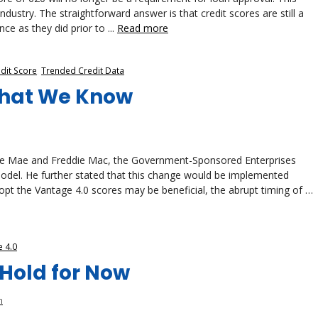
stry. The straightforward answer is that credit scores are still a
ce as they did prior to ...
Read more
dit Score
,
Trended Credit Data
hat We Know
nnie Mae and Freddie Mac, the Government-Sponsored Enterprises
odel. He further stated that this change would be implemented
opt the Vantage 4.0 scores may be beneficial, the abrupt timing of …
 4.0
Hold for Now
n