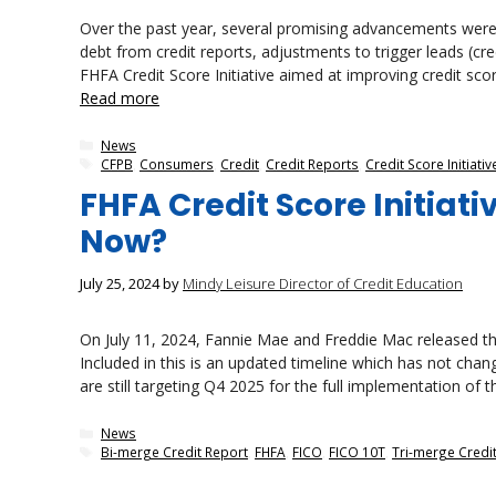
Over the past year, several promising advancements were p
debt from credit reports, adjustments to trigger leads (c
FHFA Credit Score Initiative aimed at improving credit scor
Read more
Categories
News
Tags
CFPB
,
Consumers
,
Credit
,
Credit Reports
,
Credit Score Initiativ
FHFA Credit Score Initia
Now?
July 25, 2024
by
Mindy Leisure Director of Credit Education
On July 11, 2024, Fannie Mae and Freddie Mac released the
Included in this is an updated timeline which has not chan
are still targeting Q4 2025 for the full implementation of
Categories
News
Tags
Bi-merge Credit Report
,
FHFA
,
FICO
,
FICO 10T
,
Tri-merge Credi