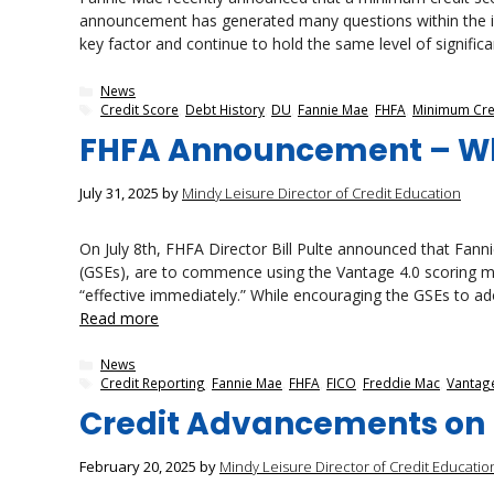
announcement has generated many questions within the indu
key factor and continue to hold the same level of significan
Categories
News
Tags
Credit Score
,
Debt History
,
DU
,
Fannie Mae
,
FHFA
,
Minimum Cre
FHFA Announcement – W
July 31, 2025
by
Mindy Leisure Director of Credit Education
On July 8th, FHFA Director Bill Pulte announced that Fa
(GSEs), are to commence using the Vantage 4.0 scoring m
“effective immediately.” While encouraging the GSEs to ad
Read more
Categories
News
Tags
Credit Reporting
,
Fannie Mae
,
FHFA
,
FICO
,
Freddie Mac
,
Vantage
Credit Advancements on 
February 20, 2025
by
Mindy Leisure Director of Credit Educatio