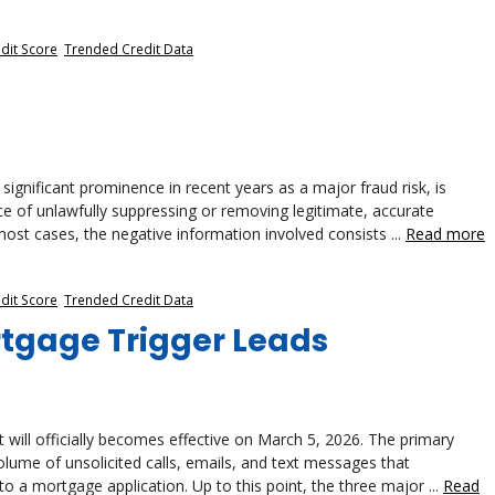
dit Score
,
Trended Credit Data
ignificant prominence in recent years as a major fraud risk, is
tice of unlawfully suppressing or removing legitimate, accurate
ost cases, the negative information involved consists ...
Read more
dit Score
,
Trended Credit Data
rtgage Trigger Leads
will officially becomes effective on March 5, 2026. The primary
volume of unsolicited calls, emails, and text messages that
to a mortgage application. Up to this point, the three major ...
Read