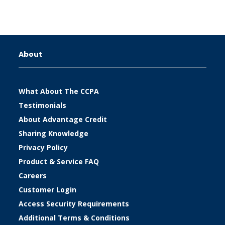
About
What About The CCPA
Testimonials
About Advantage Credit
Sharing Knowledge
Privacy Policy
Product & Service FAQ
Careers
Customer Login
Access Security Requirements
Additional Terms & Conditions