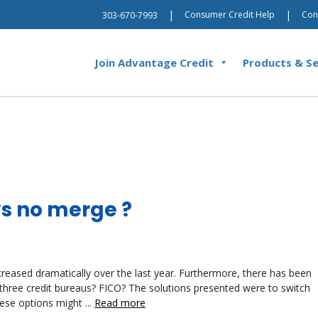
|
|
Consumer Credit Help
Con
303-670-7993
Join Advantage Credit
Products & Se
s no merge ?
ncreased dramatically over the last year. Furthermore, there has been
 three credit bureaus? FICO? The solutions presented were to switch
ese options might ...
Read more